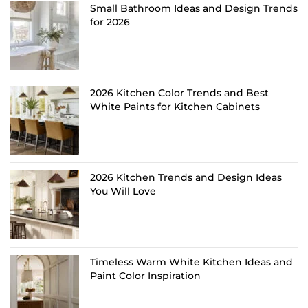
Small Bathroom Ideas and Design Trends
for 2026
2026 Kitchen Color Trends and Best
White Paints for Kitchen Cabinets
2026 Kitchen Trends and Design Ideas
You Will Love
Timeless Warm White Kitchen Ideas and
Paint Color Inspiration