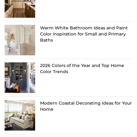
Warm White Bathroom Ideas and Paint
Color Inspiration for Small and Primary
Baths
2026 Colors of the Year and Top Home
Color Trends
Modern Coastal Decorating Ideas for Your
Home