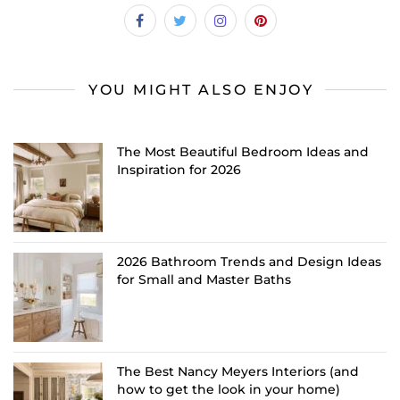
YOU MIGHT ALSO ENJOY
The Most Beautiful Bedroom Ideas and
Inspiration for 2026
2026 Bathroom Trends and Design Ideas
for Small and Master Baths
The Best Nancy Meyers Interiors (and
how to get the look in your home)