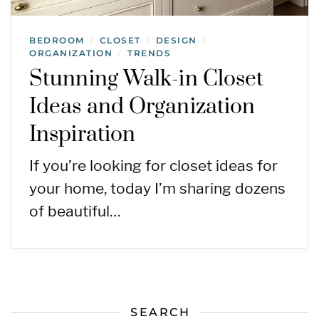
BEDROOM
CLOSET
DESIGN
/
/
/
ORGANIZATION
TRENDS
/
Stunning Walk-in Closet
Ideas and Organization
Inspiration
If you’re looking for closet ideas for
your home, today I’m sharing dozens
of beautiful…
SEARCH