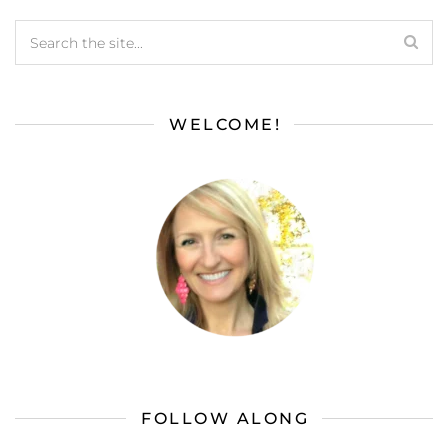
WELCOME!
FOLLOW ALONG