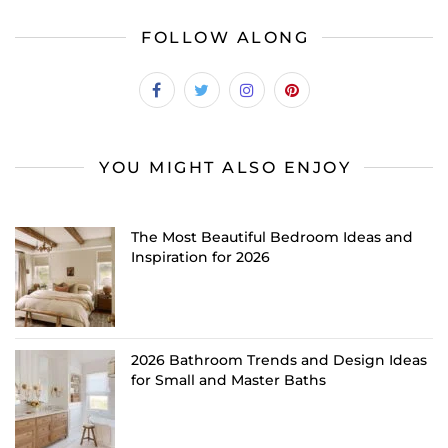
FOLLOW ALONG
YOU MIGHT ALSO ENJOY
The Most Beautiful Bedroom Ideas and
Inspiration for 2026
2026 Bathroom Trends and Design Ideas
for Small and Master Baths