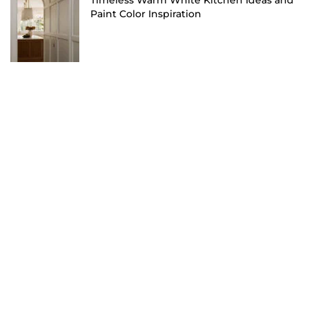
Timeless Warm White Kitchen Ideas and
Paint Color Inspiration