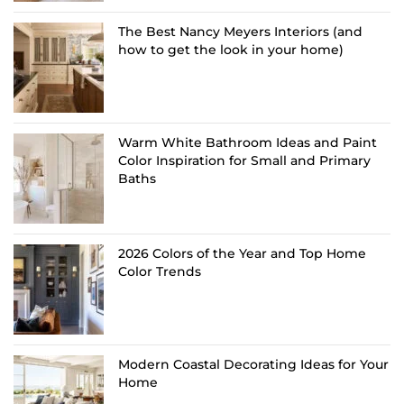
The Best Nancy Meyers Interiors (and
how to get the look in your home)
Warm White Bathroom Ideas and Paint
Color Inspiration for Small and Primary
Baths
2026 Colors of the Year and Top Home
Color Trends
Modern Coastal Decorating Ideas for Your
Home