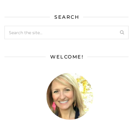
SEARCH
WELCOME!