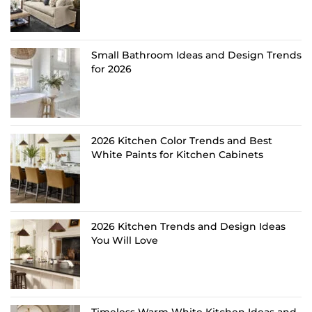
Small Bathroom Ideas and Design Trends
for 2026
2026 Kitchen Color Trends and Best
White Paints for Kitchen Cabinets
2026 Kitchen Trends and Design Ideas
You Will Love