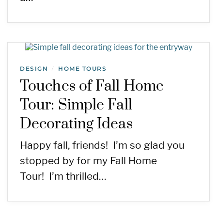
DESIGN
HOME TOURS
/
Touches of Fall Home
Tour: Simple Fall
Decorating Ideas
Happy fall, friends! I’m so glad you
stopped by for my Fall Home
Tour! I’m thrilled…