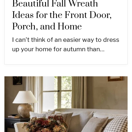
Beautiful Fall Wreath
Ideas for the Front Door,
Porch, and Home
I can’t think of an easier way to dress
up your home for autumn than…