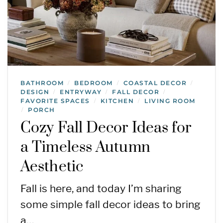
BATHROOM
BEDROOM
COASTAL DECOR
/
/
/
DESIGN
ENTRYWAY
FALL DECOR
/
/
/
FAVORITE SPACES
KITCHEN
LIVING ROOM
/
/
PORCH
/
Cozy Fall Decor Ideas for
a Timeless Autumn
Aesthetic
Fall is here, and today I’m sharing
some simple fall decor ideas to bring
a…