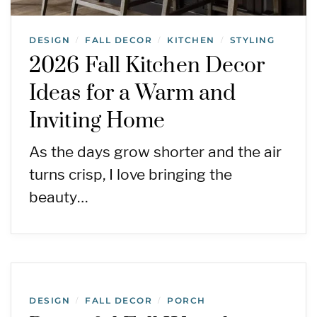
DESIGN
FALL DECOR
KITCHEN
STYLING
/
/
/
2026 Fall Kitchen Decor
Ideas for a Warm and
Inviting Home
As the days grow shorter and the air
turns crisp, I love bringing the
beauty…
DESIGN
FALL DECOR
PORCH
/
/