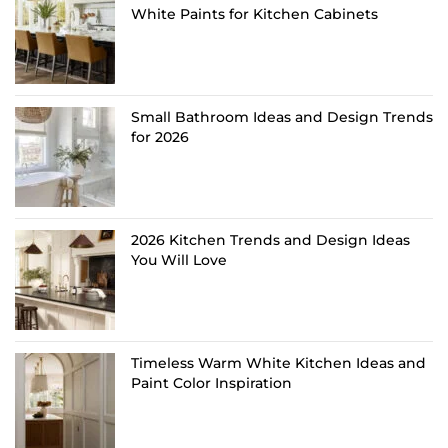
White Paints for Kitchen Cabinets
Small Bathroom Ideas and Design Trends
for 2026
2026 Kitchen Trends and Design Ideas
You Will Love
Timeless Warm White Kitchen Ideas and
Paint Color Inspiration