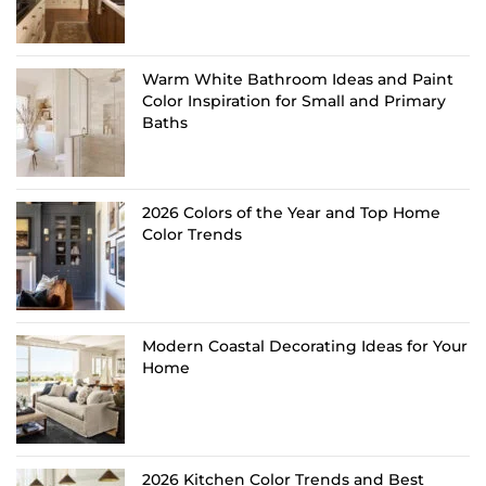
Warm White Bathroom Ideas and Paint
Color Inspiration for Small and Primary
Baths
2026 Colors of the Year and Top Home
Color Trends
Modern Coastal Decorating Ideas for Your
Home
2026 Kitchen Color Trends and Best