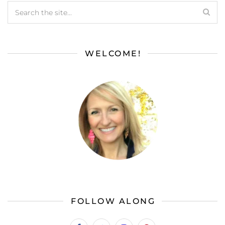
WELCOME!
FOLLOW ALONG