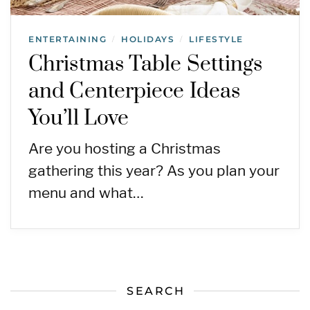
ENTERTAINING
HOLIDAYS
LIFESTYLE
/
/
Christmas Table Settings
and Centerpiece Ideas
You’ll Love
Are you hosting a Christmas
gathering this year? As you plan your
menu and what…
SEARCH