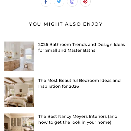
YOU MIGHT ALSO ENJOY
2026 Bathroom Trends and Design Ideas
for Small and Master Baths
The Most Beautiful Bedroom Ideas and
Inspiration for 2026
The Best Nancy Meyers Interiors (and
how to get the look in your home)