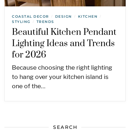
COASTAL DECOR
DESIGN
KITCHEN
/
/
/
STYLING
TRENDS
/
Beautiful Kitchen Pendant
Lighting Ideas and Trends
for 2026
Because choosing the right lighting
to hang over your kitchen island is
one of the…
SEARCH