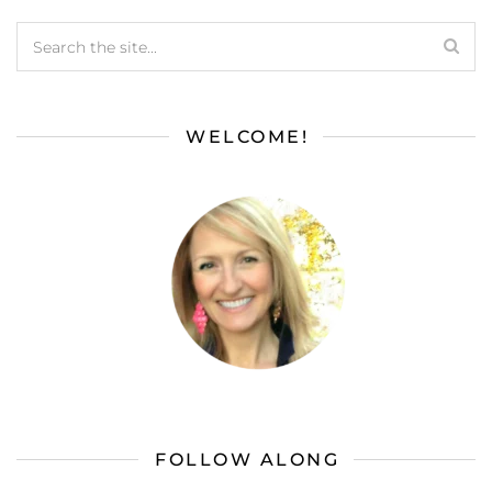
WELCOME!
FOLLOW ALONG