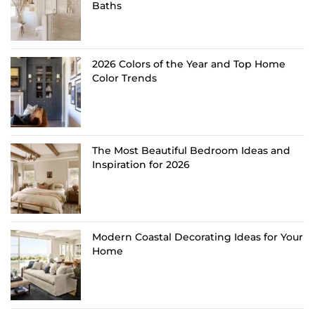
Baths
2026 Colors of the Year and Top Home
Color Trends
The Most Beautiful Bedroom Ideas and
Inspiration for 2026
Modern Coastal Decorating Ideas for Your
Home