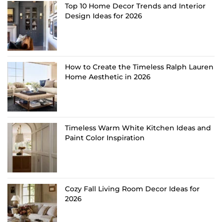
Top 10 Home Decor Trends and Interior
Design Ideas for 2026
How to Create the Timeless Ralph Lauren
Home Aesthetic in 2026
Timeless Warm White Kitchen Ideas and
Paint Color Inspiration
Cozy Fall Living Room Decor Ideas for
2026