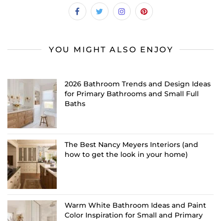
YOU MIGHT ALSO ENJOY
2026 Bathroom Trends and Design Ideas
for Primary Bathrooms and Small Full
Baths
The Best Nancy Meyers Interiors (and
how to get the look in your home)
Warm White Bathroom Ideas and Paint
Color Inspiration for Small and Primary