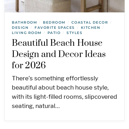
BATHROOM
BEDROOM
COASTAL DECOR
/
/
/
DESIGN
FAVORITE SPACES
KITCHEN
/
/
/
LIVING ROOM
PATIO
STYLES
/
/
Beautiful Beach House
Design and Decor Ideas
for 2026
There’s something effortlessly
beautiful about beach house style,
with its light-filled rooms, slipcovered
seating, natural…