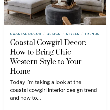
COASTAL DECOR
DESIGN
STYLES
TRENDS
/
/
/
Coastal Cowgirl Decor:
How to Bring Chic
Western Style to Your
Home
Today I’m taking a look at the
coastal cowgirl interior design trend
and how to…