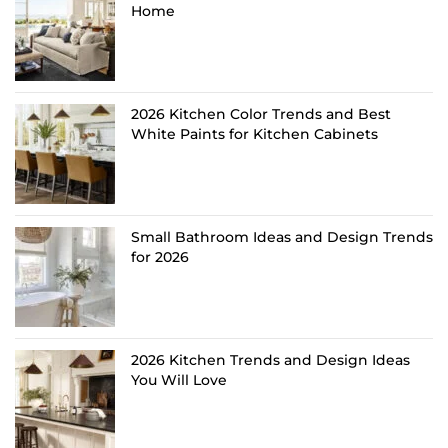
Home
2026 Kitchen Color Trends and Best
White Paints for Kitchen Cabinets
Small Bathroom Ideas and Design Trends
for 2026
2026 Kitchen Trends and Design Ideas
You Will Love