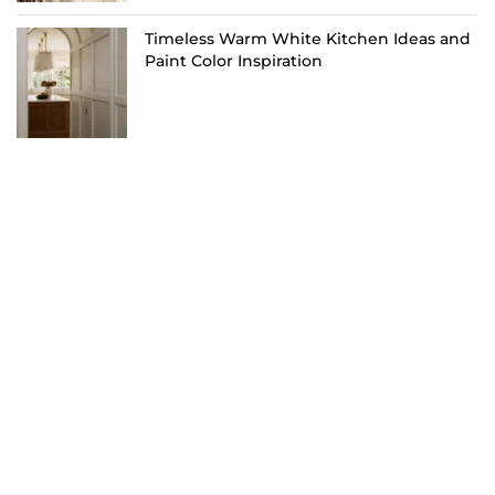
Timeless Warm White Kitchen Ideas and
Paint Color Inspiration