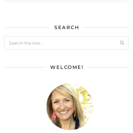
SEARCH
WELCOME!