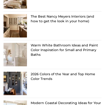
The Best Nancy Meyers Interiors (and
how to get the look in your home)
Warm White Bathroom Ideas and Paint
Color Inspiration for Small and Primary
Baths
2026 Colors of the Year and Top Home
Color Trends
Modern Coastal Decorating Ideas for Your