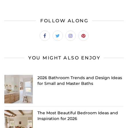
FOLLOW ALONG
YOU MIGHT ALSO ENJOY
2026 Bathroom Trends and Design Ideas
for Small and Master Baths
The Most Beautiful Bedroom Ideas and
Inspiration for 2026