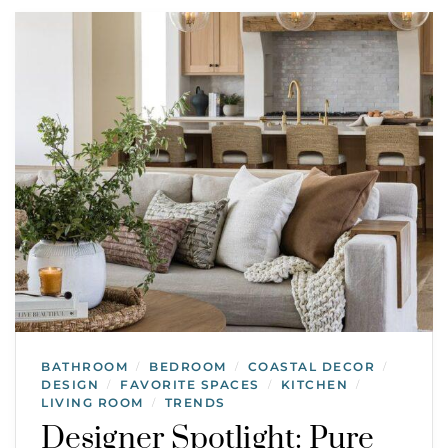
BATHROOM
BEDROOM
COASTAL DECOR
/
/
/
DESIGN
FAVORITE SPACES
KITCHEN
/
/
/
LIVING ROOM
TRENDS
/
Designer Spotlight: Pure