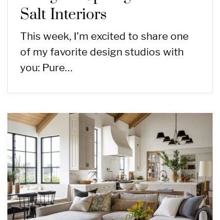
Salt Interiors
This week, I’m excited to share one
of my favorite design studios with
you: Pure…