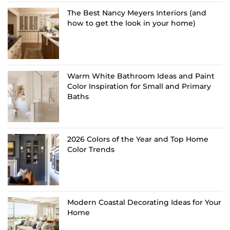
The Best Nancy Meyers Interiors (and
how to get the look in your home)
Warm White Bathroom Ideas and Paint
Color Inspiration for Small and Primary
Baths
2026 Colors of the Year and Top Home
Color Trends
Modern Coastal Decorating Ideas for Your
Home