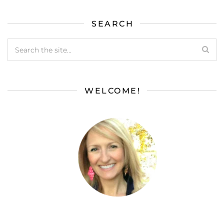
SEARCH
WELCOME!