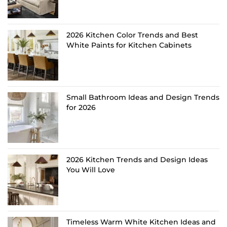
2026 Kitchen Color Trends and Best
White Paints for Kitchen Cabinets
Small Bathroom Ideas and Design Trends
for 2026
2026 Kitchen Trends and Design Ideas
You Will Love
Timeless Warm White Kitchen Ideas and