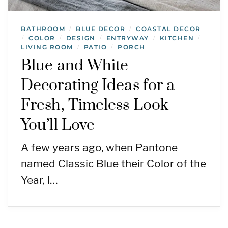
BATHROOM
BLUE DECOR
COASTAL DECOR
/
/
COLOR
DESIGN
ENTRYWAY
KITCHEN
/
/
/
/
/
LIVING ROOM
PATIO
PORCH
/
/
Blue and White
Decorating Ideas for a
Fresh, Timeless Look
You’ll Love
A few years ago, when Pantone
named Classic Blue their Color of the
Year, I…