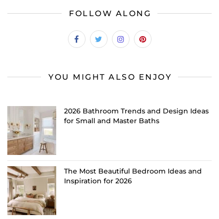
FOLLOW ALONG
YOU MIGHT ALSO ENJOY
2026 Bathroom Trends and Design Ideas
for Small and Master Baths
The Most Beautiful Bedroom Ideas and
Inspiration for 2026