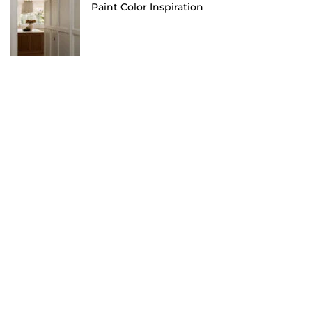
Paint Color Inspiration