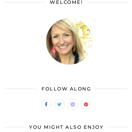
WELCOME!
FOLLOW ALONG
YOU MIGHT ALSO ENJOY