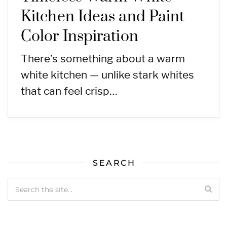
Kitchen Ideas and Paint
Color Inspiration
There’s something about a warm
white kitchen — unlike stark whites
that can feel crisp…
SEARCH