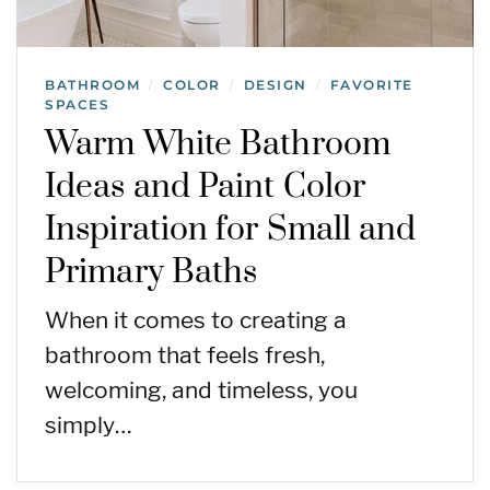
BATHROOM
COLOR
DESIGN
FAVORITE
/
/
/
SPACES
Warm White Bathroom
Ideas and Paint Color
Inspiration for Small and
Primary Baths
When it comes to creating a
bathroom that feels fresh,
welcoming, and timeless, you
simply…