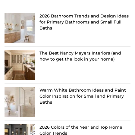
2026 Bathroom Trends and Design Ideas
for Primary Bathrooms and Small Full
Baths
The Best Nancy Meyers Interiors (and
how to get the look in your home)
Warm White Bathroom Ideas and Paint
Color Inspiration for Small and Primary
Baths
2026 Colors of the Year and Top Home
Color Trends