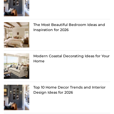
The Most Beautiful Bedroom Ideas and
Inspiration for 2026
Modern Coastal Decorating Ideas for Your
Home
Top 10 Home Decor Trends and Interior
Design Ideas for 2026