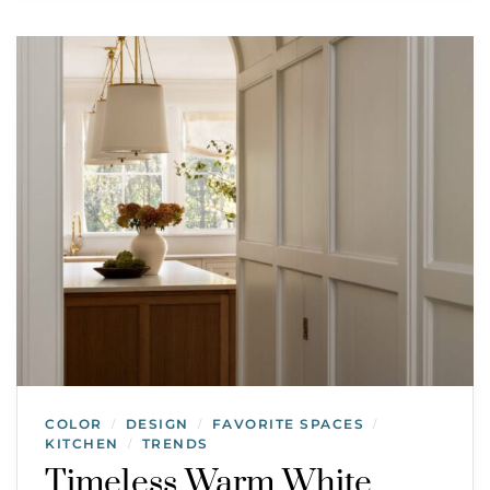
COLOR
DESIGN
FAVORITE SPACES
/
/
/
KITCHEN
TRENDS
/
Timeless Warm White