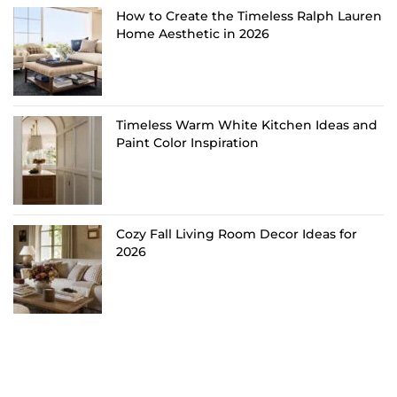
How to Create the Timeless Ralph Lauren
Home Aesthetic in 2026
Timeless Warm White Kitchen Ideas and
Paint Color Inspiration
Cozy Fall Living Room Decor Ideas for
2026