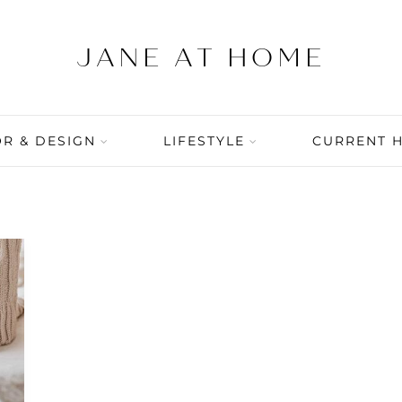
R & DESIGN
LIFESTYLE
CURRENT 