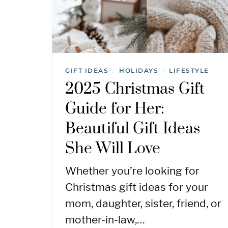
GIFT IDEAS
HOLIDAYS
LIFESTYLE
/
/
2025 Christmas Gift
Guide for Her:
Beautiful Gift Ideas
She Will Love
Whether you’re looking for
Christmas gift ideas for your
mom, daughter, sister, friend, or
mother-in-law,…