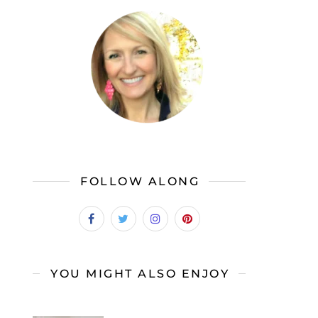
FOLLOW ALONG
YOU MIGHT ALSO ENJOY