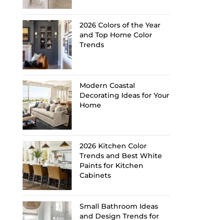
2026 Colors of the Year
and Top Home Color
Trends
Modern Coastal
Decorating Ideas for Your
Home
2026 Kitchen Color
Trends and Best White
Paints for Kitchen
Cabinets
Small Bathroom Ideas
and Design Trends for