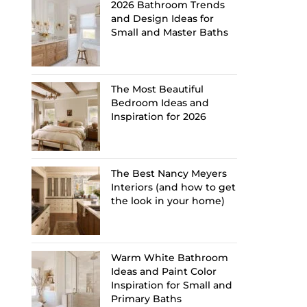
2026 Bathroom Trends
and Design Ideas for
Small and Master Baths
The Most Beautiful
Bedroom Ideas and
Inspiration for 2026
The Best Nancy Meyers
Interiors (and how to get
the look in your home)
Warm White Bathroom
Ideas and Paint Color
Inspiration for Small and
Primary Baths