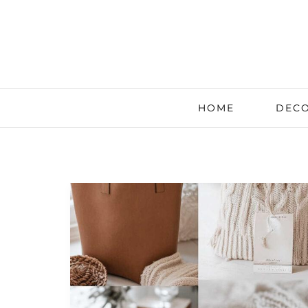
HOME
DECO