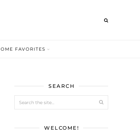
HOME FAVORITES
SEARCH
WELCOME!