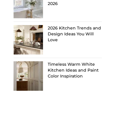
2026
2026 Kitchen Trends and
Design Ideas You Will
Love
Timeless Warm White
Kitchen Ideas and Paint
Color Inspiration