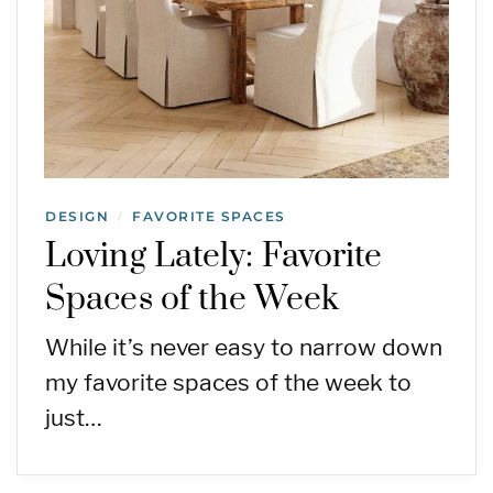
DESIGN
FAVORITE SPACES
/
Loving Lately: Favorite
Spaces of the Week
While it’s never easy to narrow down
my favorite spaces of the week to
just…