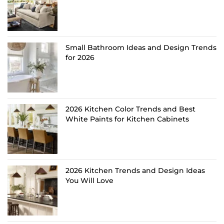
Small Bathroom Ideas and Design Trends
for 2026
2026 Kitchen Color Trends and Best
White Paints for Kitchen Cabinets
2026 Kitchen Trends and Design Ideas
You Will Love