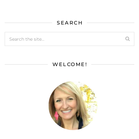
SEARCH
WELCOME!