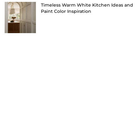
Timeless Warm White Kitchen Ideas and
Paint Color Inspiration