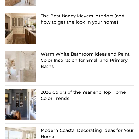
The Best Nancy Meyers Interiors (and
how to get the look in your home)
Warm White Bathroom Ideas and Paint
Color Inspiration for Small and Primary
Baths
2026 Colors of the Year and Top Home
Color Trends
Modern Coastal Decorating Ideas for Your
Home