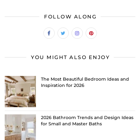
FOLLOW ALONG
YOU MIGHT ALSO ENJOY
The Most Beautiful Bedroom Ideas and
Inspiration for 2026
2026 Bathroom Trends and Design Ideas
for Small and Master Baths