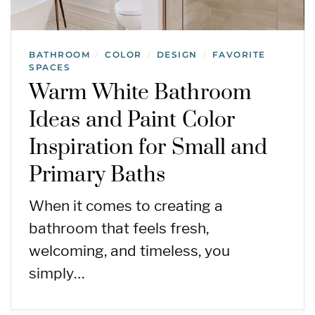
BATHROOM
COLOR
DESIGN
FAVORITE
/
/
/
SPACES
Warm White Bathroom
Ideas and Paint Color
Inspiration for Small and
Primary Baths
When it comes to creating a
bathroom that feels fresh,
welcoming, and timeless, you
simply…