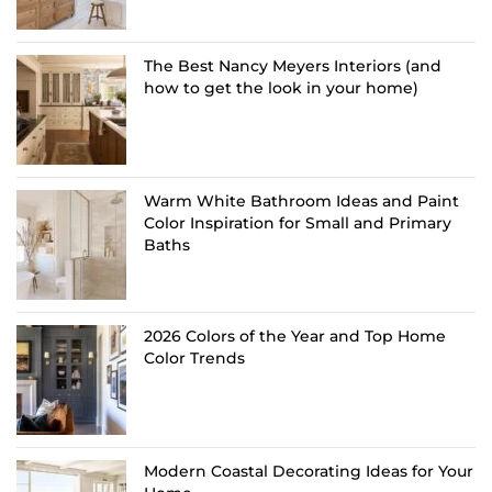
The Best Nancy Meyers Interiors (and
how to get the look in your home)
Warm White Bathroom Ideas and Paint
Color Inspiration for Small and Primary
Baths
2026 Colors of the Year and Top Home
Color Trends
Modern Coastal Decorating Ideas for Your