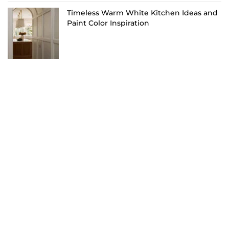
Timeless Warm White Kitchen Ideas and
Paint Color Inspiration