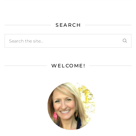
SEARCH
WELCOME!