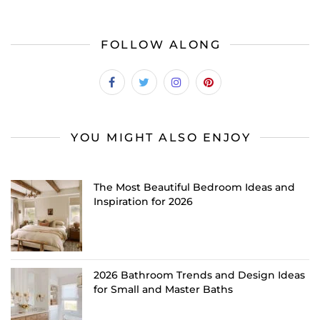
FOLLOW ALONG
YOU MIGHT ALSO ENJOY
The Most Beautiful Bedroom Ideas and
Inspiration for 2026
2026 Bathroom Trends and Design Ideas
for Small and Master Baths