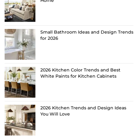
Home
Small Bathroom Ideas and Design Trends
for 2026
2026 Kitchen Color Trends and Best
White Paints for Kitchen Cabinets
2026 Kitchen Trends and Design Ideas
You Will Love