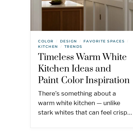
COLOR
DESIGN
FAVORITE SPACES
/
/
/
KITCHEN
TRENDS
/
Timeless Warm White
Kitchen Ideas and
Paint Color Inspiration
There’s something about a
warm white kitchen — unlike
stark whites that can feel crisp…