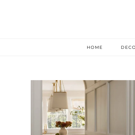
HOME
DECO