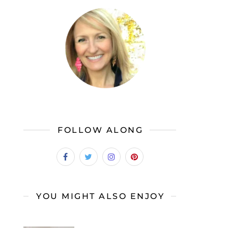
FOLLOW ALONG
YOU MIGHT ALSO ENJOY