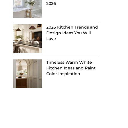
2026
2026 Kitchen Trends and
Design Ideas You Will
Love
Timeless Warm White
Kitchen Ideas and Paint
Color Inspiration