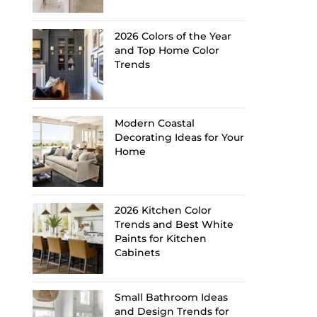
2026 Colors of the Year
and Top Home Color
Trends
Modern Coastal
Decorating Ideas for Your
Home
2026 Kitchen Color
Trends and Best White
Paints for Kitchen
Cabinets
Small Bathroom Ideas
and Design Trends for