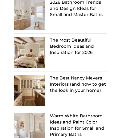
2026 Bathroom Trends
and Design Ideas for
Small and Master Baths
The Most Beautiful
Bedroom Ideas and
Inspiration for 2026
The Best Nancy Meyers
Interiors (and how to get
the look in your home)
Warm White Bathroom
Ideas and Paint Color
Inspiration for Small and
Primary Baths