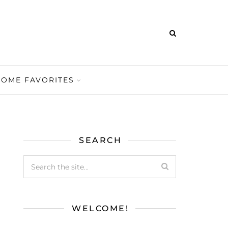
HOME FAVORITES
SEARCH
WELCOME!