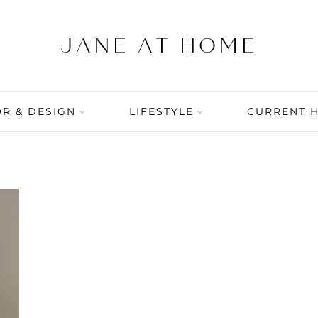
R & DESIGN
LIFESTYLE
CURRENT 