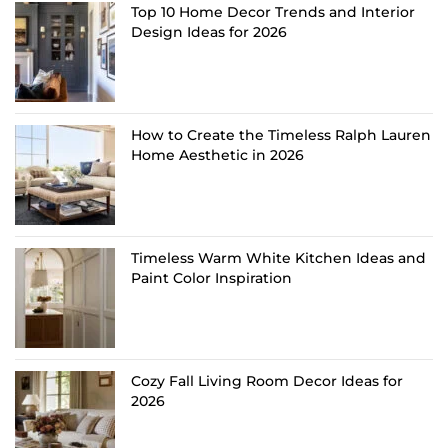
Top 10 Home Decor Trends and Interior
Design Ideas for 2026
How to Create the Timeless Ralph Lauren
Home Aesthetic in 2026
Timeless Warm White Kitchen Ideas and
Paint Color Inspiration
Cozy Fall Living Room Decor Ideas for
2026