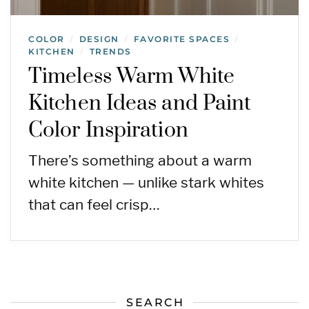
COLOR
DESIGN
FAVORITE SPACES
/
/
/
KITCHEN
TRENDS
/
Timeless Warm White
Kitchen Ideas and Paint
Color Inspiration
There’s something about a warm
white kitchen — unlike stark whites
that can feel crisp…
SEARCH