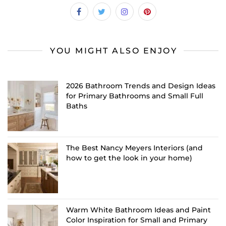
YOU MIGHT ALSO ENJOY
2026 Bathroom Trends and Design Ideas
for Primary Bathrooms and Small Full
Baths
The Best Nancy Meyers Interiors (and
how to get the look in your home)
Warm White Bathroom Ideas and Paint
Color Inspiration for Small and Primary