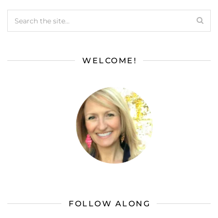
WELCOME!
FOLLOW ALONG