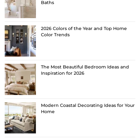
Baths
2026 Colors of the Year and Top Home
Color Trends
The Most Beautiful Bedroom Ideas and
Inspiration for 2026
Modern Coastal Decorating Ideas for Your
Home