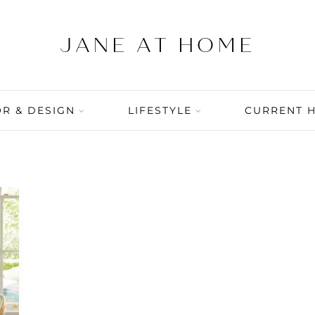
R & DESIGN
LIFESTYLE
CURRENT 