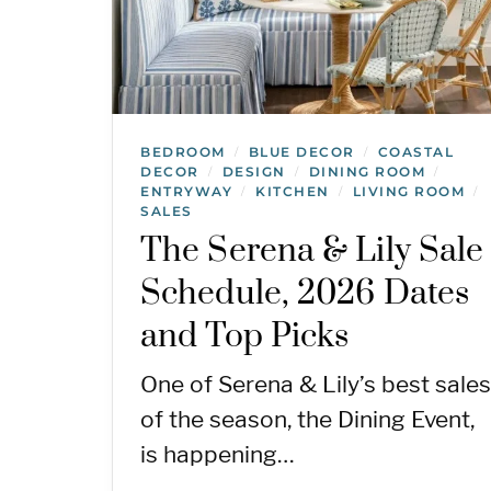
BEDROOM
BLUE DECOR
COASTAL
/
/
DECOR
DESIGN
DINING ROOM
/
/
/
ENTRYWAY
KITCHEN
LIVING ROOM
/
/
/
SALES
The Serena & Lily Sale
Schedule, 2026 Dates
and Top Picks
One of Serena & Lily’s best sales
of the season, the Dining Event,
is happening…