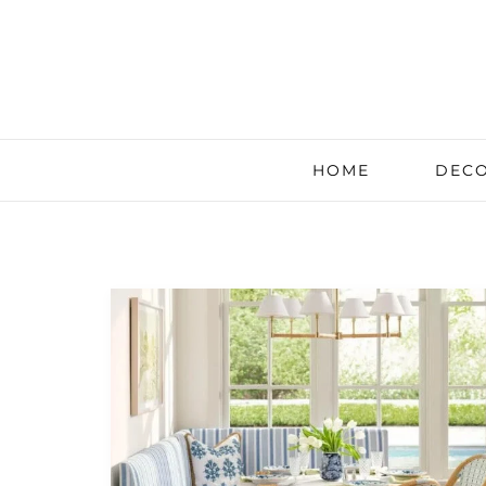
HOME
DECO