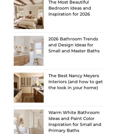
The Most Beautiful
Bedroom Ideas and
Inspiration for 2026
2026 Bathroom Trends
and Design Ideas for
Small and Master Baths
The Best Nancy Meyers
Interiors (and how to get
the look in your home)
Warm White Bathroom
Ideas and Paint Color
Inspiration for Small and
Primary Baths