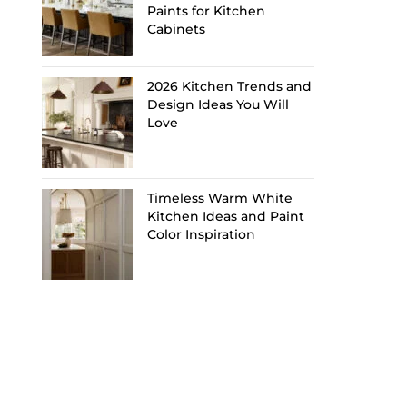
Paints for Kitchen
Cabinets
2026 Kitchen Trends and
Design Ideas You Will
Love
Timeless Warm White
Kitchen Ideas and Paint
Color Inspiration