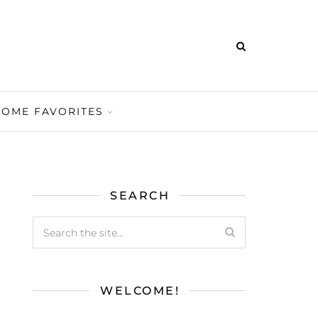
HOME FAVORITES
SEARCH
WELCOME!