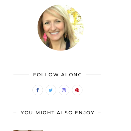
FOLLOW ALONG
YOU MIGHT ALSO ENJOY