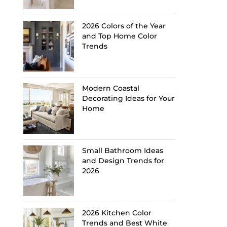
2026 Colors of the Year
and Top Home Color
Trends
Modern Coastal
Decorating Ideas for Your
Home
Small Bathroom Ideas
and Design Trends for
2026
2026 Kitchen Color
Trends and Best White