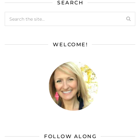
SEARCH
WELCOME!
FOLLOW ALONG