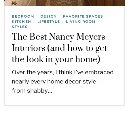
BEDROOM
DESIGN
FAVORITE SPACES
/
/
/
KITCHEN
LIFESTYLE
LIVING ROOM
/
/
/
STYLES
The Best Nancy Meyers
Interiors (and how to get
the look in your home)
Over the years, I think I’ve embraced
nearly every home decor style —
from shabby…