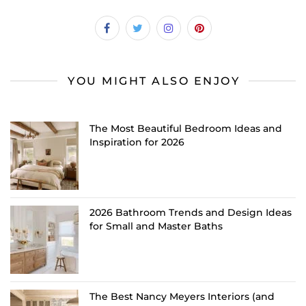
YOU MIGHT ALSO ENJOY
The Most Beautiful Bedroom Ideas and
Inspiration for 2026
2026 Bathroom Trends and Design Ideas
for Small and Master Baths
The Best Nancy Meyers Interiors (and