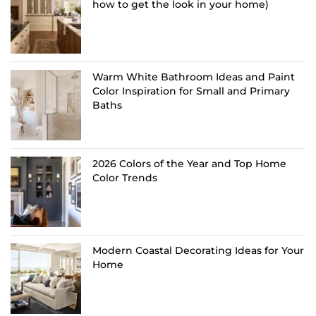
how to get the look in your home)
Warm White Bathroom Ideas and Paint
Color Inspiration for Small and Primary
Baths
2026 Colors of the Year and Top Home
Color Trends
Modern Coastal Decorating Ideas for Your
Home