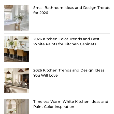
Small Bathroom Ideas and Design Trends
for 2026
2026 Kitchen Color Trends and Best
White Paints for Kitchen Cabinets
2026 Kitchen Trends and Design Ideas
You Will Love
Timeless Warm White Kitchen Ideas and
Paint Color Inspiration