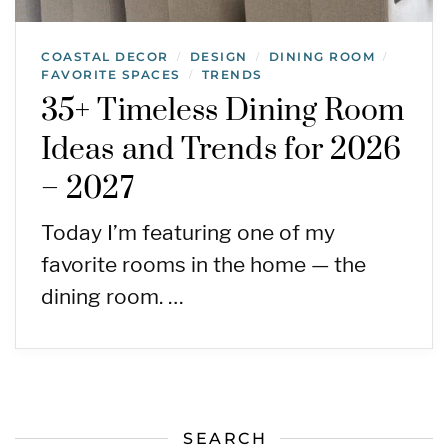
COASTAL DECOR
DESIGN
DINING ROOM
/
/
/
FAVORITE SPACES
TRENDS
/
35+ Timeless Dining Room
Ideas and Trends for 2026
– 2027
Today I’m featuring one of my
favorite rooms in the home — the
dining room. …
SEARCH