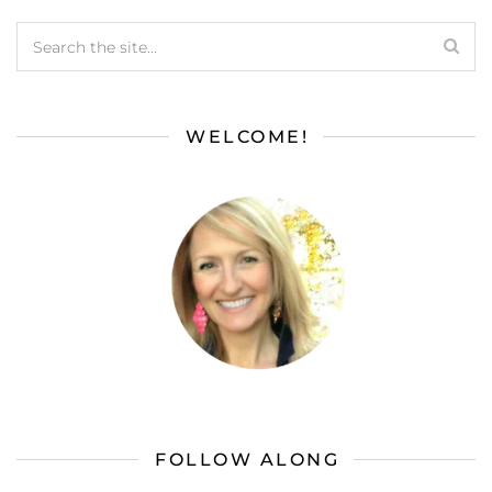
WELCOME!
FOLLOW ALONG