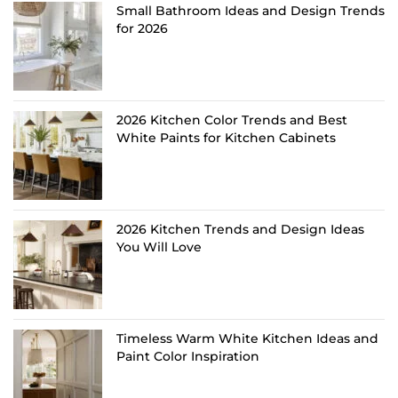
Small Bathroom Ideas and Design Trends
for 2026
2026 Kitchen Color Trends and Best
White Paints for Kitchen Cabinets
2026 Kitchen Trends and Design Ideas
You Will Love
Timeless Warm White Kitchen Ideas and
Paint Color Inspiration