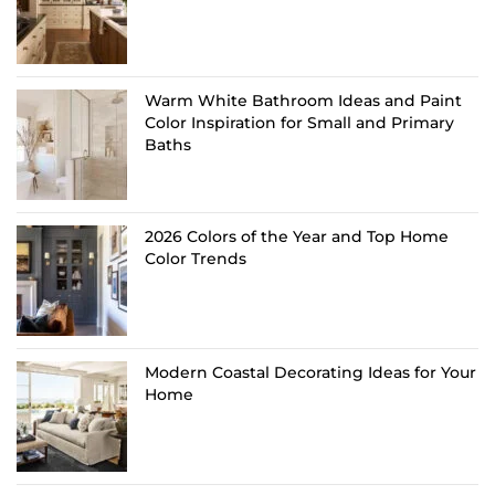
Warm White Bathroom Ideas and Paint
Color Inspiration for Small and Primary
Baths
2026 Colors of the Year and Top Home
Color Trends
Modern Coastal Decorating Ideas for Your
Home