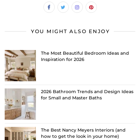
YOU MIGHT ALSO ENJOY
The Most Beautiful Bedroom Ideas and
Inspiration for 2026
2026 Bathroom Trends and Design Ideas
for Small and Master Baths
The Best Nancy Meyers Interiors (and
how to get the look in your home)