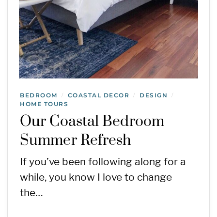
BEDROOM
COASTAL DECOR
DESIGN
/
/
/
HOME TOURS
Our Coastal Bedroom
Summer Refresh
If you’ve been following along for a
while, you know I love to change
the…