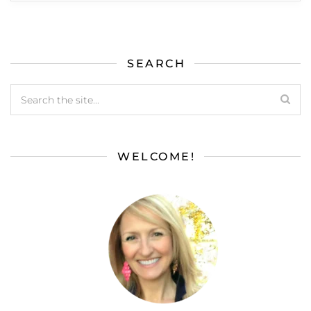
SEARCH
WELCOME!