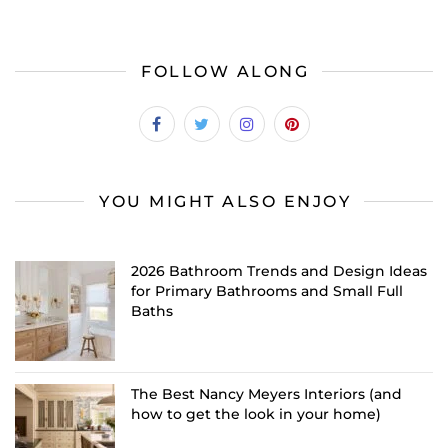
FOLLOW ALONG
YOU MIGHT ALSO ENJOY
2026 Bathroom Trends and Design Ideas
for Primary Bathrooms and Small Full
Baths
The Best Nancy Meyers Interiors (and
how to get the look in your home)