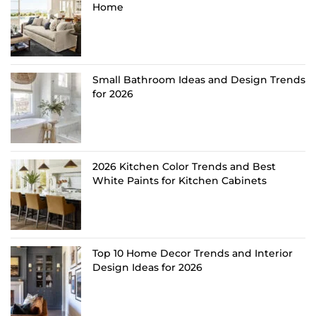
Home
Small Bathroom Ideas and Design Trends
for 2026
2026 Kitchen Color Trends and Best
White Paints for Kitchen Cabinets
Top 10 Home Decor Trends and Interior
Design Ideas for 2026