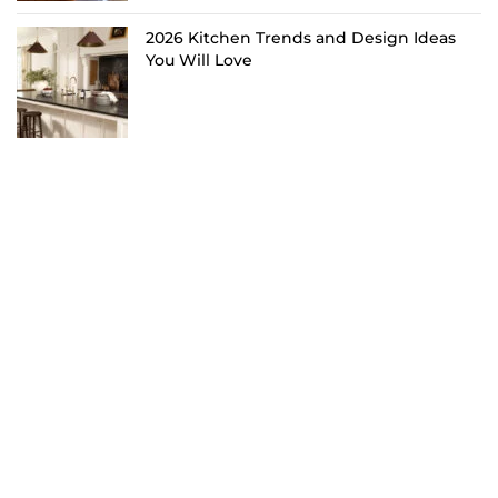
2026 Kitchen Trends and Design Ideas
You Will Love