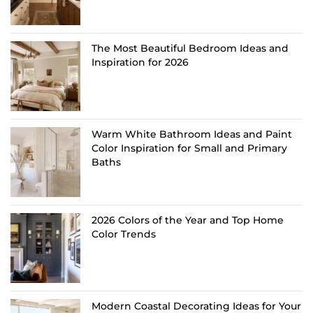
The Most Beautiful Bedroom Ideas and
Inspiration for 2026
Warm White Bathroom Ideas and Paint
Color Inspiration for Small and Primary
Baths
2026 Colors of the Year and Top Home
Color Trends
Modern Coastal Decorating Ideas for Your