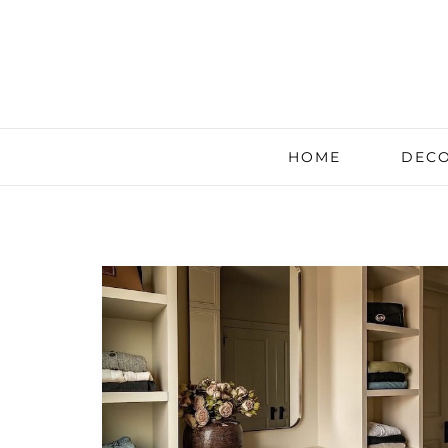
HOME
DECO