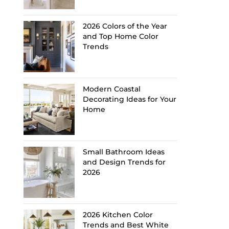
2026 Colors of the Year
and Top Home Color
Trends
Modern Coastal
Decorating Ideas for Your
Home
Small Bathroom Ideas
and Design Trends for
2026
2026 Kitchen Color
Trends and Best White