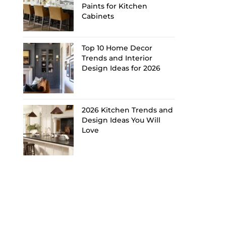
Paints for Kitchen
Cabinets
Top 10 Home Decor
Trends and Interior
Design Ideas for 2026
2026 Kitchen Trends and
Design Ideas You Will
Love