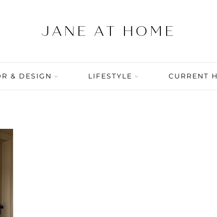
R & DESIGN
LIFESTYLE
CURRENT 