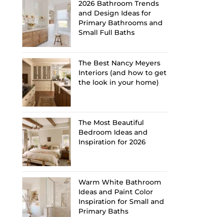
2026 Bathroom Trends
and Design Ideas for
Primary Bathrooms and
Small Full Baths
The Best Nancy Meyers
Interiors (and how to get
the look in your home)
The Most Beautiful
Bedroom Ideas and
Inspiration for 2026
Warm White Bathroom
Ideas and Paint Color
Inspiration for Small and
Primary Baths