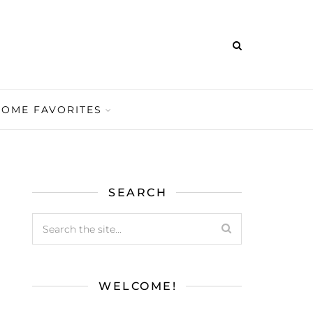
HOME FAVORITES
SEARCH
WELCOME!