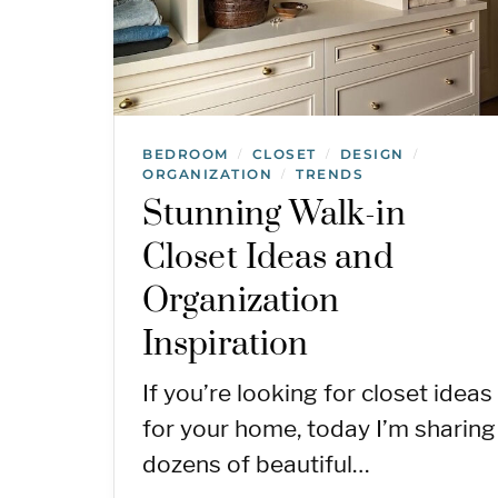
BEDROOM
CLOSET
DESIGN
/
/
/
ORGANIZATION
TRENDS
/
Stunning Walk-in
Closet Ideas and
Organization
Inspiration
If you’re looking for closet ideas
for your home, today I’m sharing
dozens of beautiful…