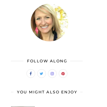
FOLLOW ALONG
YOU MIGHT ALSO ENJOY