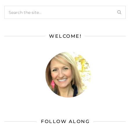
WELCOME!
FOLLOW ALONG