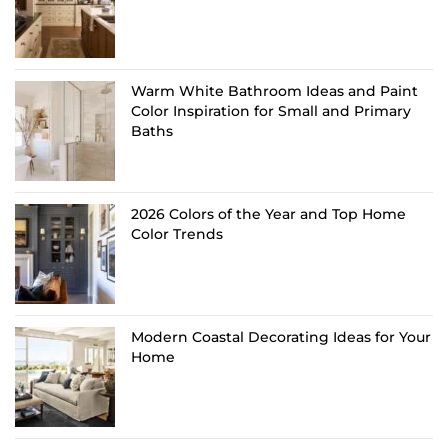
Warm White Bathroom Ideas and Paint
Color Inspiration for Small and Primary
Baths
2026 Colors of the Year and Top Home
Color Trends
Modern Coastal Decorating Ideas for Your
Home