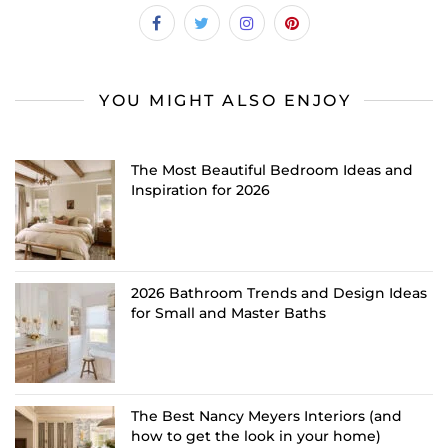
YOU MIGHT ALSO ENJOY
The Most Beautiful Bedroom Ideas and
Inspiration for 2026
2026 Bathroom Trends and Design Ideas
for Small and Master Baths
The Best Nancy Meyers Interiors (and
how to get the look in your home)