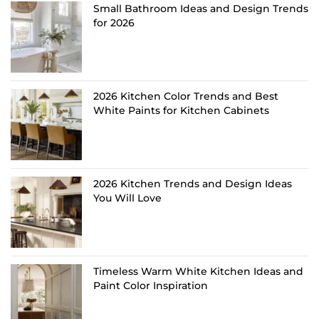
Small Bathroom Ideas and Design Trends
for 2026
2026 Kitchen Color Trends and Best
White Paints for Kitchen Cabinets
2026 Kitchen Trends and Design Ideas
You Will Love
Timeless Warm White Kitchen Ideas and
Paint Color Inspiration