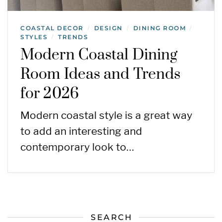
COASTAL DECOR
DESIGN
DINING ROOM
/
/
/
STYLES
TRENDS
/
Modern Coastal Dining
Room Ideas and Trends
for 2026
Modern coastal style is a great way
to add an interesting and
contemporary look to…
SEARCH