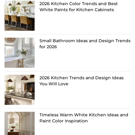
2026 Kitchen Color Trends and Best
White Paints for Kitchen Cabinets
Small Bathroom Ideas and Design Trends
for 2026
2026 Kitchen Trends and Design Ideas
You Will Love
Timeless Warm White Kitchen Ideas and
Paint Color Inspiration