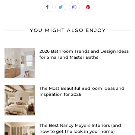
YOU MIGHT ALSO ENJOY
2026 Bathroom Trends and Design Ideas
for Small and Master Baths
The Most Beautiful Bedroom Ideas and
Inspiration for 2026
The Best Nancy Meyers Interiors (and
how to get the look in your home)