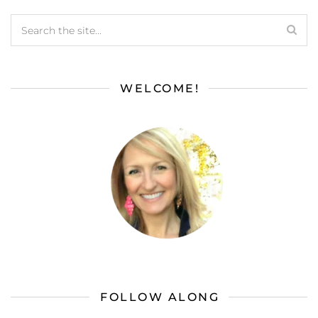
WELCOME!
FOLLOW ALONG