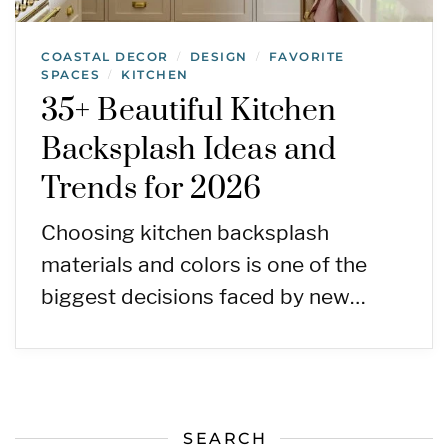
COASTAL DECOR
DESIGN
FAVORITE
/
/
SPACES
KITCHEN
/
35+ Beautiful Kitchen
Backsplash Ideas and
Trends for 2026
Choosing kitchen backsplash
materials and colors is one of the
biggest decisions faced by new…
SEARCH