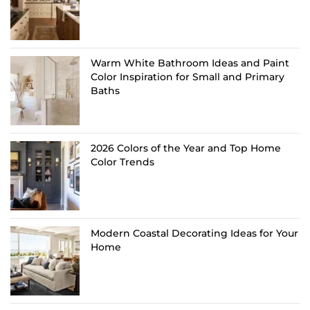
Warm White Bathroom Ideas and Paint
Color Inspiration for Small and Primary
Baths
2026 Colors of the Year and Top Home
Color Trends
Modern Coastal Decorating Ideas for Your
Home