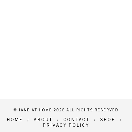
© JANE AT HOME 2026 ALL RIGHTS RESERVED
HOME
ABOUT
CONTACT
SHOP
PRIVACY POLICY