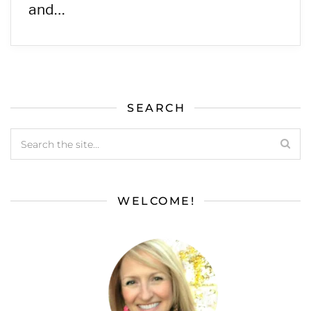
and…
SEARCH
WELCOME!