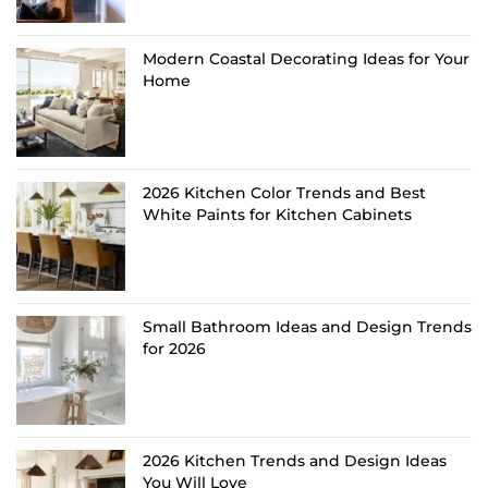
Modern Coastal Decorating Ideas for Your
Home
2026 Kitchen Color Trends and Best
White Paints for Kitchen Cabinets
Small Bathroom Ideas and Design Trends
for 2026
2026 Kitchen Trends and Design Ideas
You Will Love