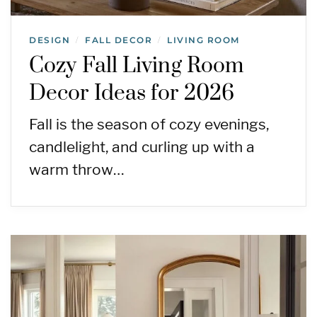
DESIGN
FALL DECOR
LIVING ROOM
/
/
Cozy Fall Living Room
Decor Ideas for 2026
Fall is the season of cozy evenings,
candlelight, and curling up with a
warm throw…