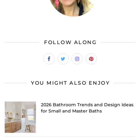
FOLLOW ALONG
YOU MIGHT ALSO ENJOY
2026 Bathroom Trends and Design Ideas
for Small and Master Baths