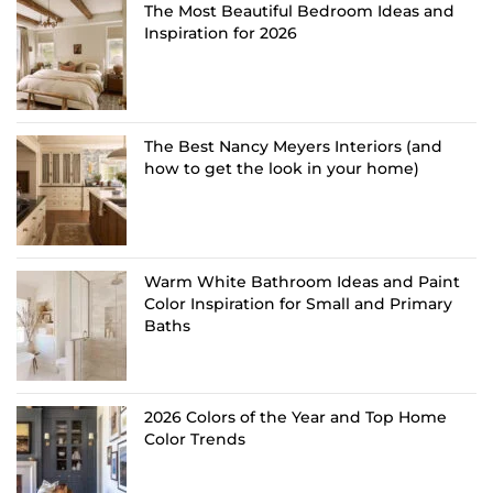
The Most Beautiful Bedroom Ideas and
Inspiration for 2026
The Best Nancy Meyers Interiors (and
how to get the look in your home)
Warm White Bathroom Ideas and Paint
Color Inspiration for Small and Primary
Baths
2026 Colors of the Year and Top Home
Color Trends