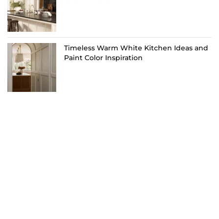
Timeless Warm White Kitchen Ideas and
Paint Color Inspiration