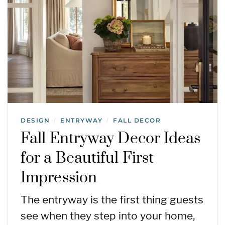
DESIGN
ENTRYWAY
FALL DECOR
/
/
Fall Entryway Decor Ideas
for a Beautiful First
Impression
The entryway is the first thing guests
see when they step into your home,