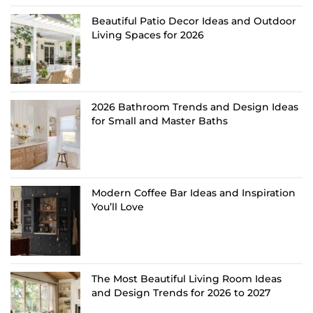
Beautiful Patio Decor Ideas and Outdoor
Living Spaces for 2026
2026 Bathroom Trends and Design Ideas
for Small and Master Baths
Modern Coffee Bar Ideas and Inspiration
You’ll Love
The Most Beautiful Living Room Ideas
and Design Trends for 2026 to 2027