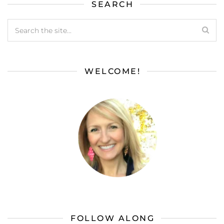
SEARCH
WELCOME!
FOLLOW ALONG