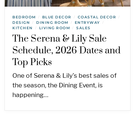
BEDROOM
BLUE DECOR
COASTAL DECOR
/
/
/
DESIGN
DINING ROOM
ENTRYWAY
/
/
/
KITCHEN
LIVING ROOM
SALES
/
/
The Serena & Lily Sale
Schedule, 2026 Dates and
Top Picks
One of Serena & Lily’s best sales of
the season, the Dining Event, is
happening…