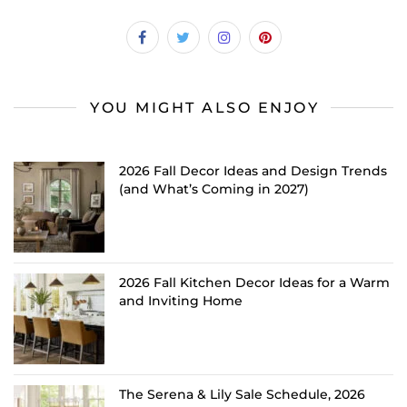
YOU MIGHT ALSO ENJOY
2026 Fall Decor Ideas and Design Trends
(and What’s Coming in 2027)
2026 Fall Kitchen Decor Ideas for a Warm
and Inviting Home
The Serena & Lily Sale Schedule, 2026