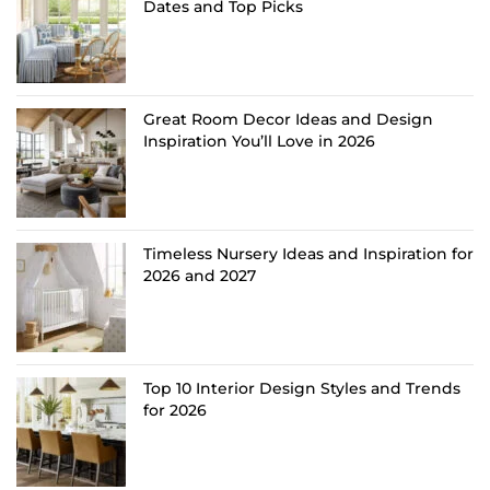
Dates and Top Picks
Great Room Decor Ideas and Design
Inspiration You’ll Love in 2026
Timeless Nursery Ideas and Inspiration for
2026 and 2027
Top 10 Interior Design Styles and Trends
for 2026