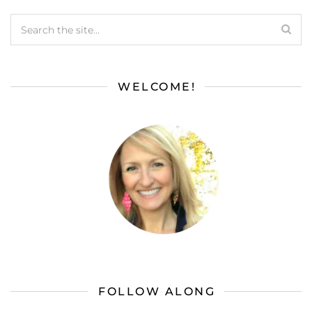
WELCOME!
FOLLOW ALONG