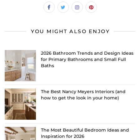
YOU MIGHT ALSO ENJOY
2026 Bathroom Trends and Design Ideas
for Primary Bathrooms and Small Full
Baths
The Best Nancy Meyers Interiors (and
how to get the look in your home)
The Most Beautiful Bedroom Ideas and
Inspiration for 2026