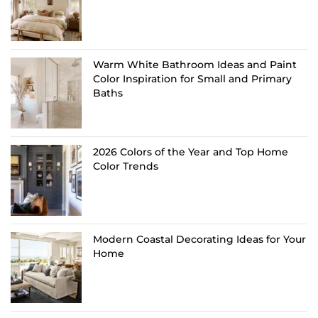
Warm White Bathroom Ideas and Paint
Color Inspiration for Small and Primary
Baths
2026 Colors of the Year and Top Home
Color Trends
Modern Coastal Decorating Ideas for Your
Home