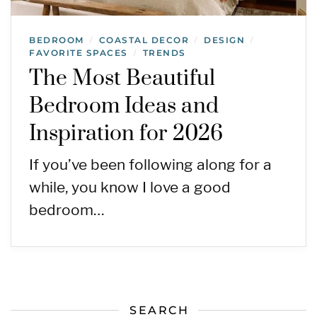
BEDROOM
COASTAL DECOR
DESIGN
/
/
/
FAVORITE SPACES
TRENDS
/
The Most Beautiful
Bedroom Ideas and
Inspiration for 2026
If you’ve been following along for a
while, you know I love a good
bedroom…
SEARCH