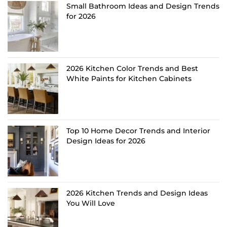
Small Bathroom Ideas and Design Trends
for 2026
2026 Kitchen Color Trends and Best
White Paints for Kitchen Cabinets
Top 10 Home Decor Trends and Interior
Design Ideas for 2026
2026 Kitchen Trends and Design Ideas
You Will Love