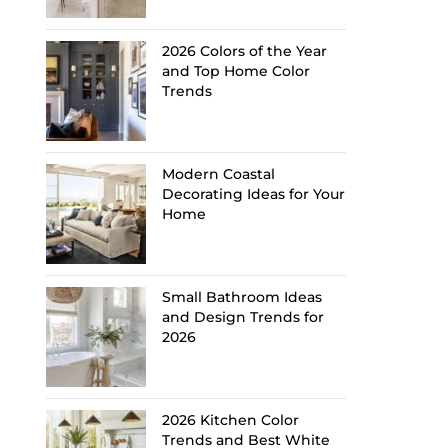
2026 Colors of the Year
and Top Home Color
Trends
Modern Coastal
Decorating Ideas for Your
Home
Small Bathroom Ideas
and Design Trends for
2026
2026 Kitchen Color
Trends and Best White