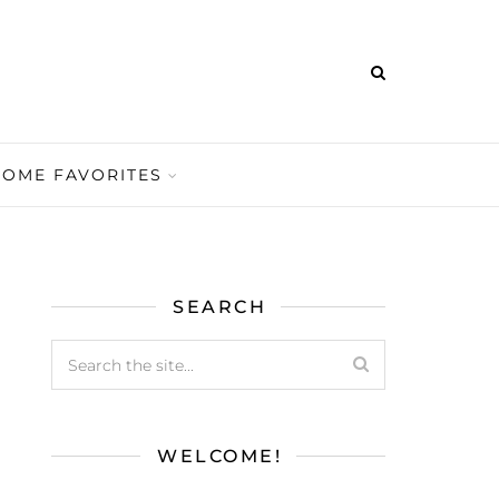
HOME FAVORITES
SEARCH
WELCOME!