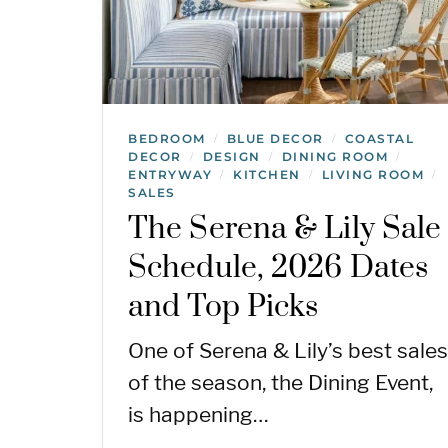
BEDROOM
BLUE DECOR
COASTAL
/
/
DECOR
DESIGN
DINING ROOM
/
/
/
ENTRYWAY
KITCHEN
LIVING ROOM
/
/
/
SALES
The Serena & Lily Sale
Schedule, 2026 Dates
and Top Picks
One of Serena & Lily’s best sales
of the season, the Dining Event,
is happening…