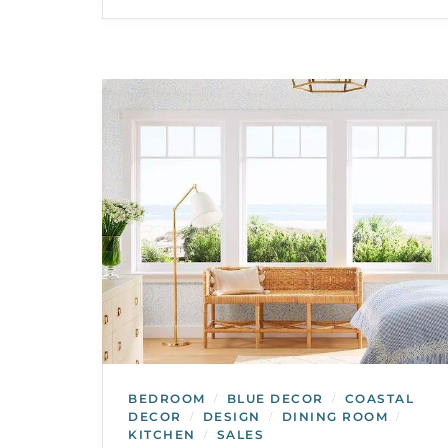
BEDROOM
BLUE DECOR
COASTAL
/
/
DECOR
DESIGN
DINING ROOM
/
/
/
KITCHEN
SALES
/