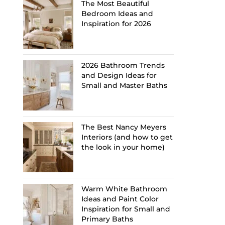
The Most Beautiful
Bedroom Ideas and
Inspiration for 2026
2026 Bathroom Trends
and Design Ideas for
Small and Master Baths
The Best Nancy Meyers
Interiors (and how to get
the look in your home)
Warm White Bathroom
Ideas and Paint Color
Inspiration for Small and
Primary Baths