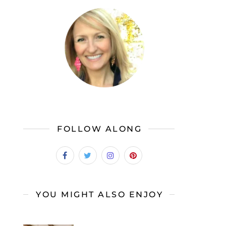
FOLLOW ALONG
YOU MIGHT ALSO ENJOY