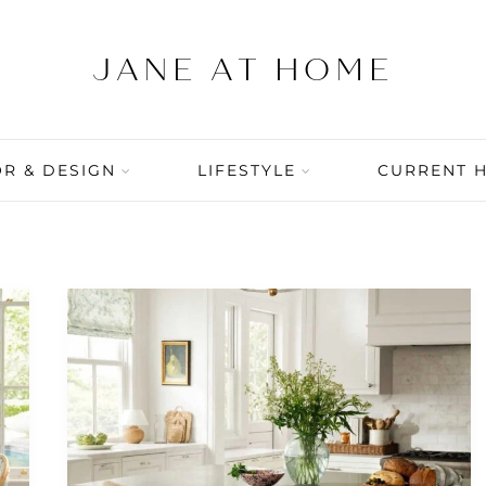
R & DESIGN
LIFESTYLE
CURRENT 