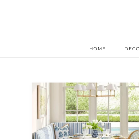
HOME
DECO