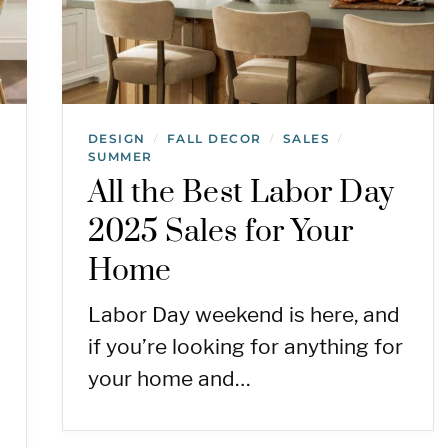
DESIGN
FALL DECOR
SALES
/
/
/
SUMMER
All the Best Labor Day
2025 Sales for Your
Home
Labor Day weekend is here, and
if you’re looking for anything for
your home and…