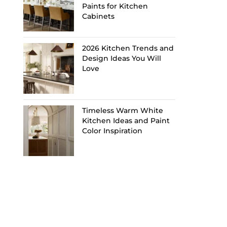
Paints for Kitchen
Cabinets
2026 Kitchen Trends and
Design Ideas You Will
Love
Timeless Warm White
Kitchen Ideas and Paint
Color Inspiration