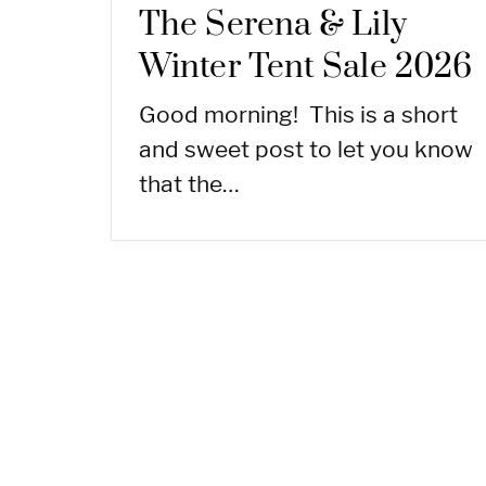
The Serena & Lily
Winter Tent Sale 2026
Good morning! This is a short
and sweet post to let you know
that the…