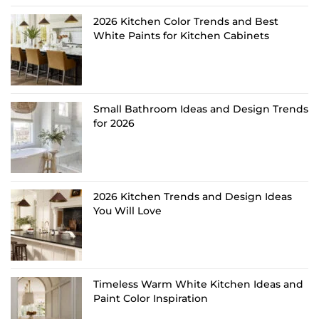
2026 Kitchen Color Trends and Best
White Paints for Kitchen Cabinets
Small Bathroom Ideas and Design Trends
for 2026
2026 Kitchen Trends and Design Ideas
You Will Love
Timeless Warm White Kitchen Ideas and
Paint Color Inspiration