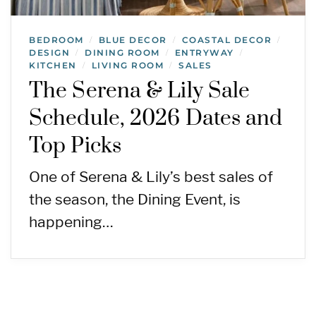
BEDROOM
BLUE DECOR
COASTAL DECOR
/
/
/
DESIGN
DINING ROOM
ENTRYWAY
/
/
/
KITCHEN
LIVING ROOM
SALES
/
/
The Serena & Lily Sale
Schedule, 2026 Dates and
Top Picks
One of Serena & Lily’s best sales of
the season, the Dining Event, is
happening…