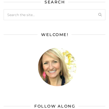
SEARCH
WELCOME!
FOLLOW ALONG