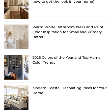
how to get the look in your home)
Warm White Bathroom Ideas and Paint
Color Inspiration for Small and Primary
Baths
2026 Colors of the Year and Top Home
Color Trends
Modern Coastal Decorating Ideas for Your
Home