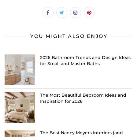
YOU MIGHT ALSO ENJOY
2026 Bathroom Trends and Design Ideas
for Small and Master Baths
The Most Beautiful Bedroom Ideas and
Inspiration for 2026
The Best Nancy Meyers Interiors (and