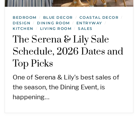
BEDROOM
BLUE DECOR
COASTAL DECOR
/
/
/
DESIGN
DINING ROOM
ENTRYWAY
/
/
/
KITCHEN
LIVING ROOM
SALES
/
/
The Serena & Lily Sale
Schedule, 2026 Dates and
Top Picks
One of Serena & Lily’s best sales of
the season, the Dining Event, is
happening…