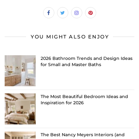
YOU MIGHT ALSO ENJOY
2026 Bathroom Trends and Design Ideas
for Small and Master Baths
The Most Beautiful Bedroom Ideas and
Inspiration for 2026
The Best Nancy Meyers Interiors (and