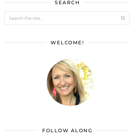
SEARCH
WELCOME!
FOLLOW ALONG