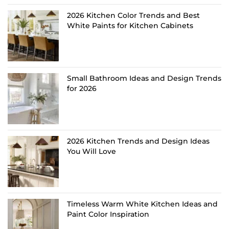
2026 Kitchen Color Trends and Best
White Paints for Kitchen Cabinets
Small Bathroom Ideas and Design Trends
for 2026
2026 Kitchen Trends and Design Ideas
You Will Love
Timeless Warm White Kitchen Ideas and
Paint Color Inspiration