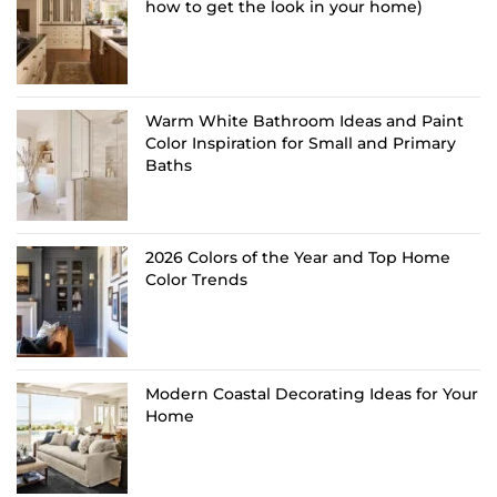
how to get the look in your home)
Warm White Bathroom Ideas and Paint
Color Inspiration for Small and Primary
Baths
2026 Colors of the Year and Top Home
Color Trends
Modern Coastal Decorating Ideas for Your
Home