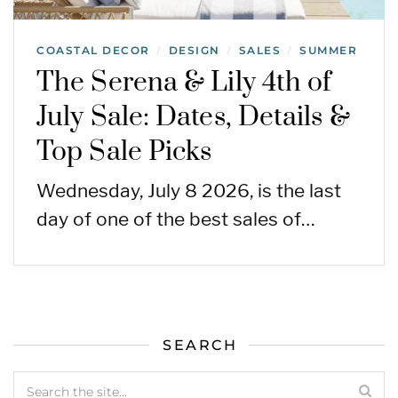
COASTAL DECOR
DESIGN
SALES
SUMMER
/
/
/
The Serena & Lily 4th of
July Sale: Dates, Details &
Top Sale Picks
Wednesday, July 8 2026, is the last
day of one of the best sales of…
SEARCH