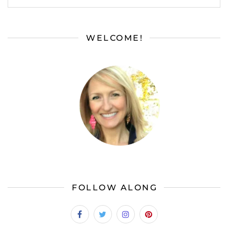
WELCOME!
FOLLOW ALONG