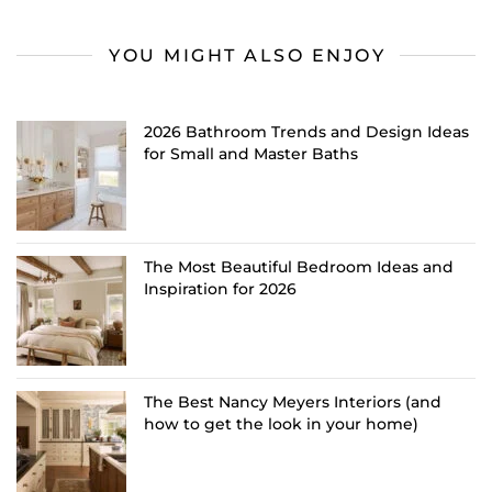
YOU MIGHT ALSO ENJOY
2026 Bathroom Trends and Design Ideas
for Small and Master Baths
The Most Beautiful Bedroom Ideas and
Inspiration for 2026
The Best Nancy Meyers Interiors (and
how to get the look in your home)