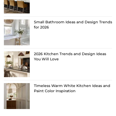
Small Bathroom Ideas and Design Trends
for 2026
2026 Kitchen Trends and Design Ideas
You Will Love
Timeless Warm White Kitchen Ideas and
Paint Color Inspiration