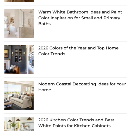
Warm White Bathroom Ideas and Paint
Color Inspiration for Small and Primary
Baths
2026 Colors of the Year and Top Home
Color Trends
Modern Coastal Decorating Ideas for Your
Home
2026 Kitchen Color Trends and Best
White Paints for Kitchen Cabinets