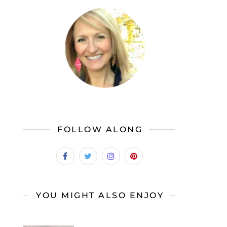
FOLLOW ALONG
YOU MIGHT ALSO ENJOY