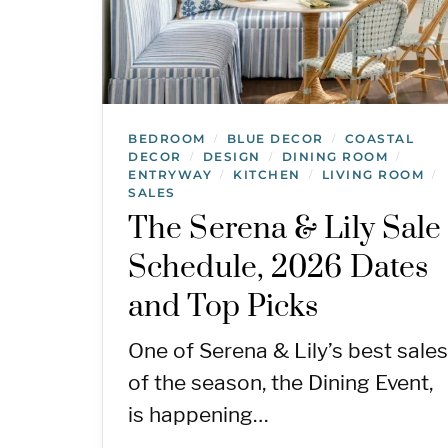
BEDROOM
BLUE DECOR
COASTAL
/
/
DECOR
DESIGN
DINING ROOM
/
/
/
ENTRYWAY
KITCHEN
LIVING ROOM
/
/
/
SALES
The Serena & Lily Sale
Schedule, 2026 Dates
and Top Picks
One of Serena & Lily’s best sales
of the season, the Dining Event,
is happening…