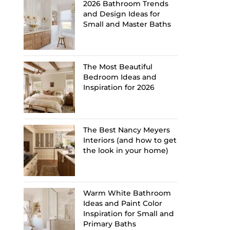
2026 Bathroom Trends
and Design Ideas for
Small and Master Baths
The Most Beautiful
Bedroom Ideas and
Inspiration for 2026
The Best Nancy Meyers
Interiors (and how to get
the look in your home)
Warm White Bathroom
Ideas and Paint Color
Inspiration for Small and
Primary Baths