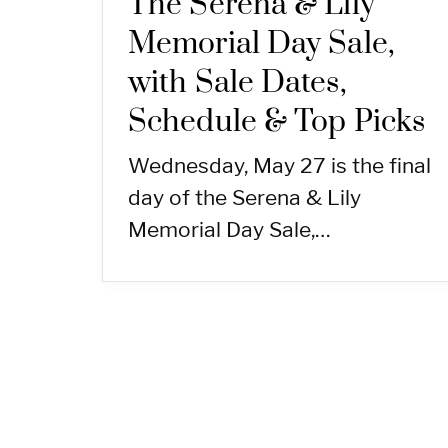
The Serena & Lily
Memorial Day Sale,
with Sale Dates,
Schedule & Top Picks
Wednesday, May 27 is the final
day of the Serena & Lily
Memorial Day Sale,…