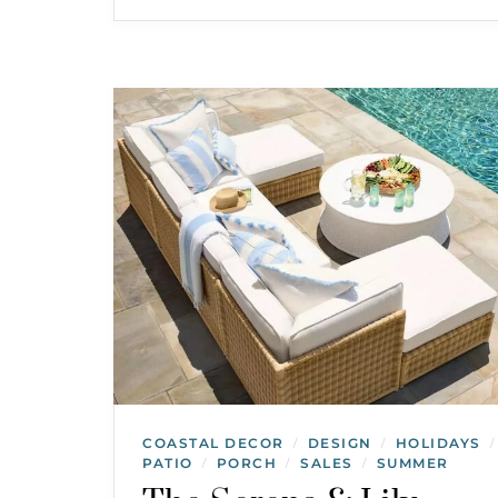
COASTAL DECOR
DESIGN
HOLIDAYS
/
/
/
PATIO
PORCH
SALES
SUMMER
/
/
/