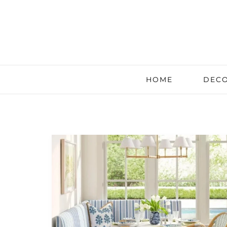
HOME
DECO