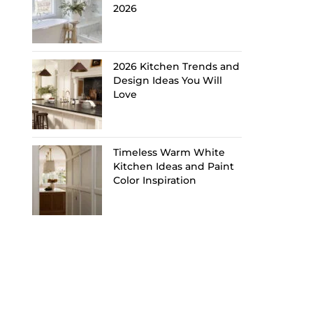
2026
2026 Kitchen Trends and
Design Ideas You Will
Love
Timeless Warm White
Kitchen Ideas and Paint
Color Inspiration