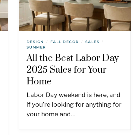
DESIGN
FALL DECOR
SALES
/
/
/
SUMMER
All the Best Labor Day
2025 Sales for Your
Home
Labor Day weekend is here, and
if you’re looking for anything for
your home and…