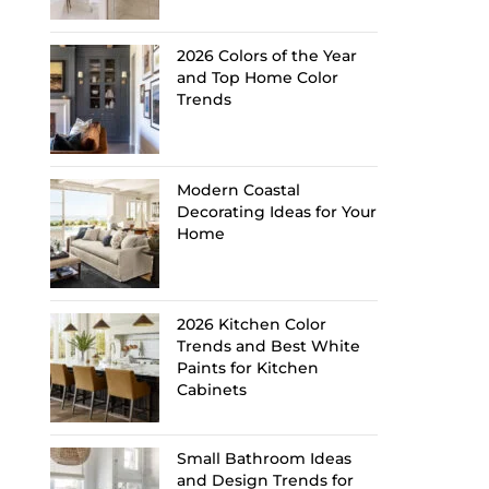
2026 Colors of the Year
and Top Home Color
Trends
Modern Coastal
Decorating Ideas for Your
Home
2026 Kitchen Color
Trends and Best White
Paints for Kitchen
Cabinets
Small Bathroom Ideas
and Design Trends for