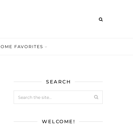
HOME FAVORITES
SEARCH
WELCOME!