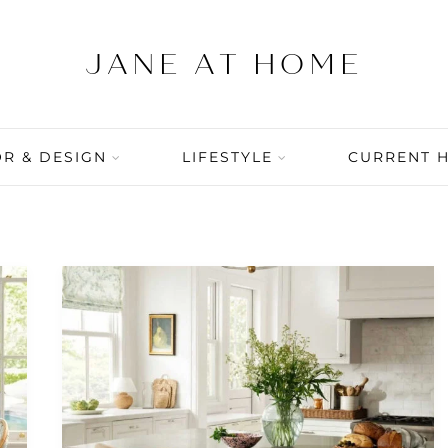
R & DESIGN
LIFESTYLE
CURRENT 