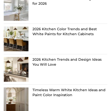
for 2026
2026 Kitchen Color Trends and Best
White Paints for Kitchen Cabinets
2026 Kitchen Trends and Design Ideas
You Will Love
Timeless Warm White Kitchen Ideas and
Paint Color Inspiration