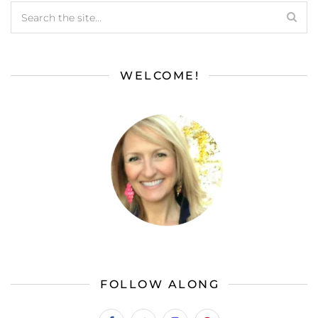
WELCOME!
FOLLOW ALONG