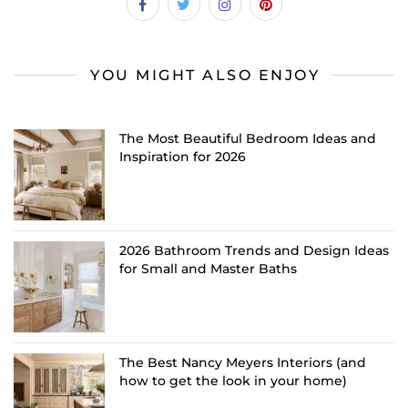
YOU MIGHT ALSO ENJOY
The Most Beautiful Bedroom Ideas and
Inspiration for 2026
2026 Bathroom Trends and Design Ideas
for Small and Master Baths
The Best Nancy Meyers Interiors (and
how to get the look in your home)