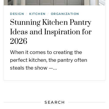
DESIGN
KITCHEN
ORGANIZATION
/
/
Stunning Kitchen Pantry
Ideas and Inspiration for
2026
When it comes to creating the
perfect kitchen, the pantry often
steals the show —…
SEARCH