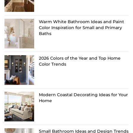
Warm White Bathroom Ideas and Paint
Color Inspiration for Small and Primary
Baths
2026 Colors of the Year and Top Home
Color Trends
Modern Coastal Decorating Ideas for Your
Home
Small Bathroom Ideas and Design Trends