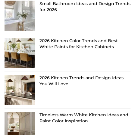
Small Bathroom Ideas and Design Trends
for 2026
2026 Kitchen Color Trends and Best
White Paints for Kitchen Cabinets
2026 Kitchen Trends and Design Ideas
You Will Love
Timeless Warm White Kitchen Ideas and
Paint Color Inspiration