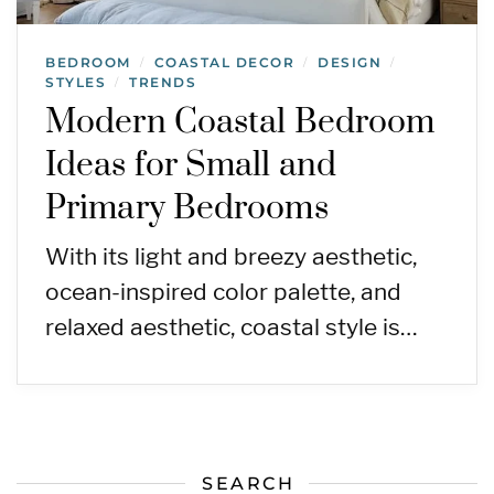
BEDROOM
COASTAL DECOR
DESIGN
/
/
/
STYLES
TRENDS
/
Modern Coastal Bedroom
Ideas for Small and
Primary Bedrooms
With its light and breezy aesthetic,
ocean-inspired color palette, and
relaxed aesthetic, coastal style is…
SEARCH