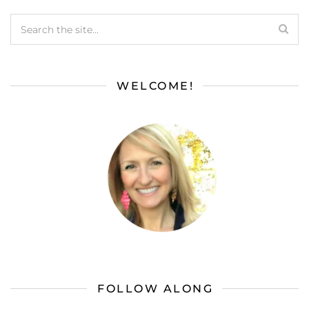
WELCOME!
FOLLOW ALONG