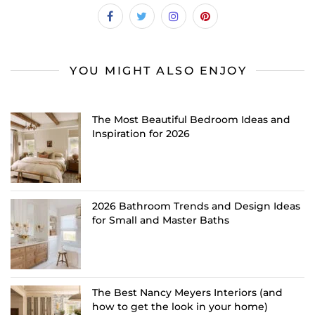
YOU MIGHT ALSO ENJOY
The Most Beautiful Bedroom Ideas and
Inspiration for 2026
2026 Bathroom Trends and Design Ideas
for Small and Master Baths
The Best Nancy Meyers Interiors (and
how to get the look in your home)