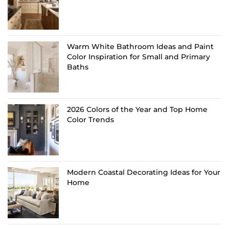
Warm White Bathroom Ideas and Paint
Color Inspiration for Small and Primary
Baths
2026 Colors of the Year and Top Home
Color Trends
Modern Coastal Decorating Ideas for Your
Home