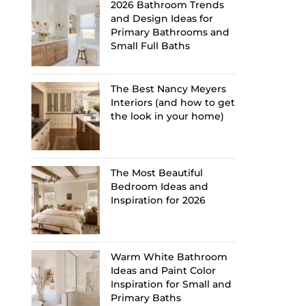
2026 Bathroom Trends
and Design Ideas for
Primary Bathrooms and
Small Full Baths
The Best Nancy Meyers
Interiors (and how to get
the look in your home)
The Most Beautiful
Bedroom Ideas and
Inspiration for 2026
Warm White Bathroom
Ideas and Paint Color
Inspiration for Small and
Primary Baths