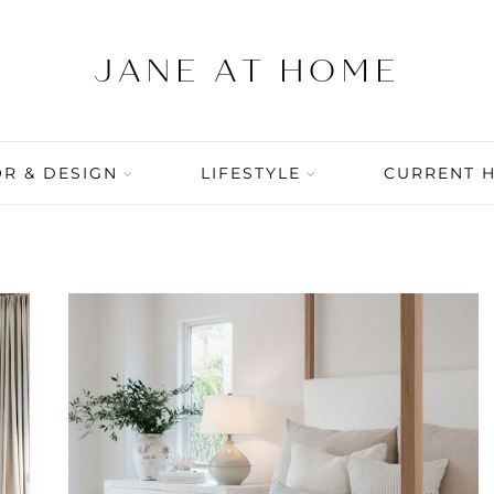
R & DESIGN
LIFESTYLE
CURRENT 