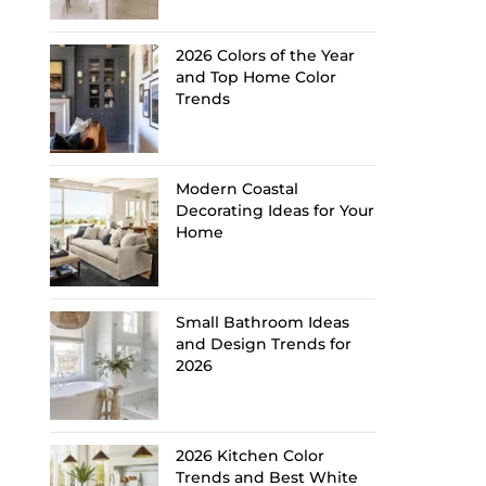
2026 Colors of the Year
and Top Home Color
Trends
Modern Coastal
Decorating Ideas for Your
Home
Small Bathroom Ideas
and Design Trends for
2026
2026 Kitchen Color
Trends and Best White