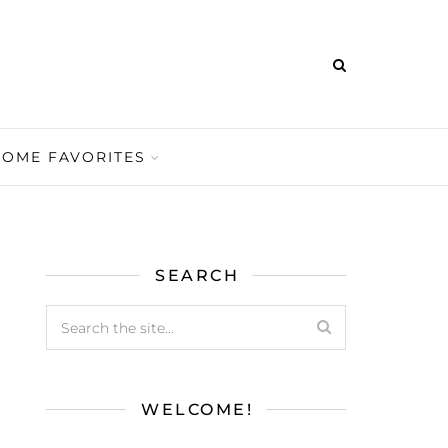
HOME FAVORITES
SEARCH
WELCOME!