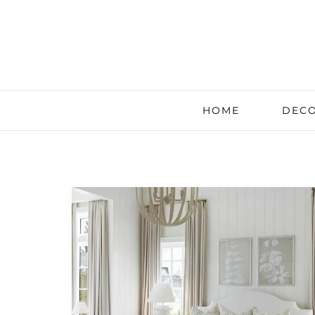
HOME
DECO