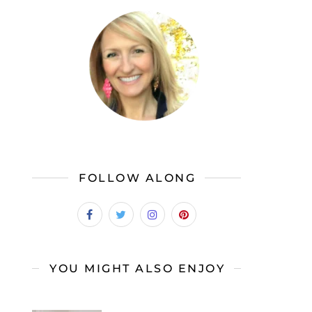
FOLLOW ALONG
YOU MIGHT ALSO ENJOY