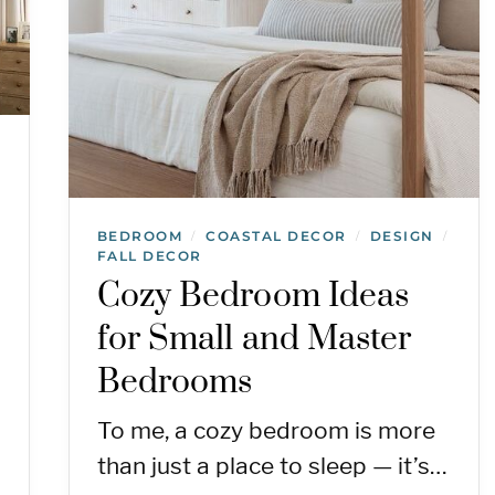
BEDROOM
COASTAL DECOR
DESIGN
/
/
/
FALL DECOR
Cozy Bedroom Ideas
for Small and Master
Bedrooms
To me, a cozy bedroom is more
than just a place to sleep — it’s…