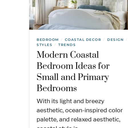
BEDROOM
COASTAL DECOR
DESIGN
/
/
/
STYLES
TRENDS
/
Modern Coastal
Bedroom Ideas for
Small and Primary
Bedrooms
With its light and breezy
aesthetic, ocean-inspired color
palette, and relaxed aesthetic,