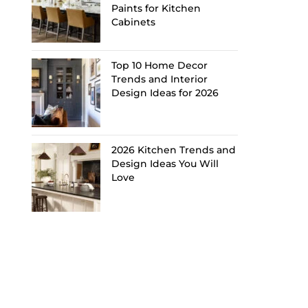
Paints for Kitchen
Cabinets
Top 10 Home Decor
Trends and Interior
Design Ideas for 2026
2026 Kitchen Trends and
Design Ideas You Will
Love