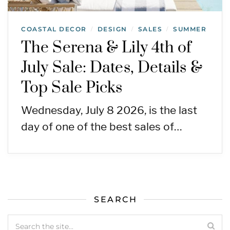
COASTAL DECOR
DESIGN
SALES
SUMMER
/
/
/
The Serena & Lily 4th of
July Sale: Dates, Details &
Top Sale Picks
Wednesday, July 8 2026, is the last
day of one of the best sales of…
SEARCH