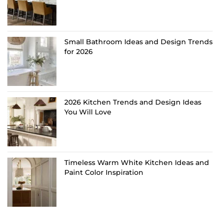
Small Bathroom Ideas and Design Trends
for 2026
2026 Kitchen Trends and Design Ideas
You Will Love
Timeless Warm White Kitchen Ideas and
Paint Color Inspiration