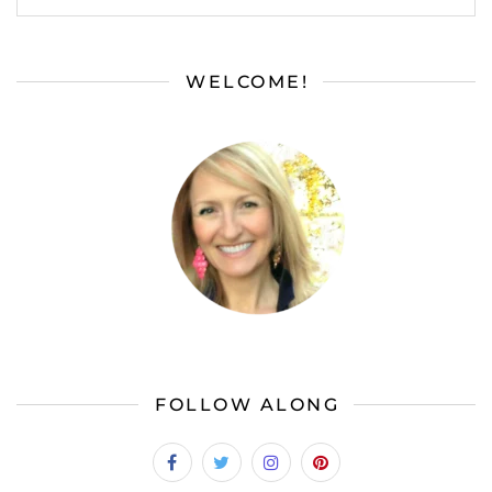
WELCOME!
FOLLOW ALONG