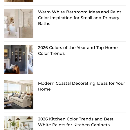
Warm White Bathroom Ideas and Paint
Color Inspiration for Small and Primary
Baths
2026 Colors of the Year and Top Home
Color Trends
Modern Coastal Decorating Ideas for Your
Home
2026 Kitchen Color Trends and Best
White Paints for Kitchen Cabinets