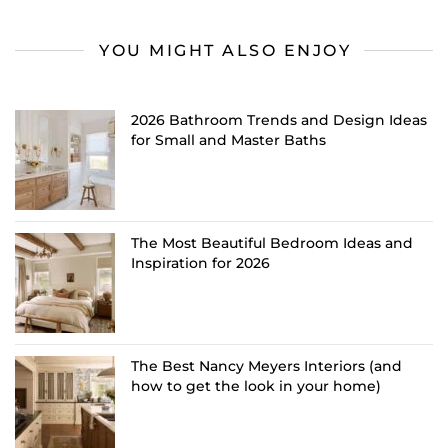
YOU MIGHT ALSO ENJOY
2026 Bathroom Trends and Design Ideas
for Small and Master Baths
The Most Beautiful Bedroom Ideas and
Inspiration for 2026
The Best Nancy Meyers Interiors (and
how to get the look in your home)