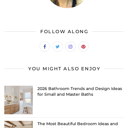
FOLLOW ALONG
YOU MIGHT ALSO ENJOY
2026 Bathroom Trends and Design Ideas
for Small and Master Baths
The Most Beautiful Bedroom Ideas and