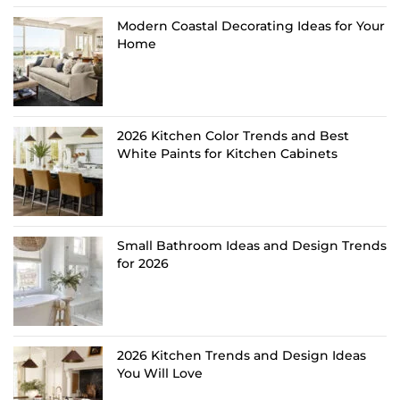
Modern Coastal Decorating Ideas for Your
Home
2026 Kitchen Color Trends and Best
White Paints for Kitchen Cabinets
Small Bathroom Ideas and Design Trends
for 2026
2026 Kitchen Trends and Design Ideas
You Will Love