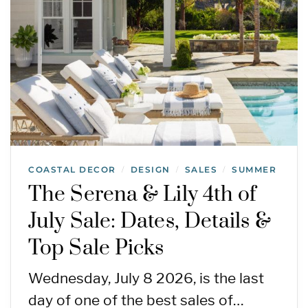
COASTAL DECOR
DESIGN
SALES
SUMMER
/
/
/
The Serena & Lily 4th of
July Sale: Dates, Details &
Top Sale Picks
Wednesday, July 8 2026, is the last
day of one of the best sales of…