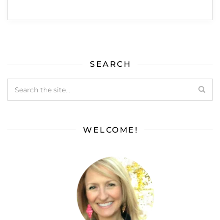
SEARCH
WELCOME!