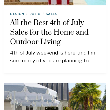
DESIGN
PATIO
SALES
/
/
All the Best 4th of July
Sales for the Home and
Outdoor Living
4th of July weekend is here, and I’m
sure many of you are planning to…