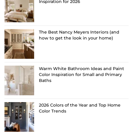
Inspiration for 2026
The Best Nancy Meyers Interiors (and
how to get the look in your home)
Warm White Bathroom Ideas and Paint
Color Inspiration for Small and Primary
Baths
2026 Colors of the Year and Top Home
Color Trends