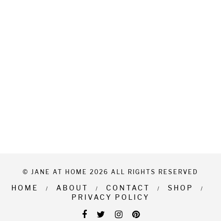
© JANE AT HOME 2026 ALL RIGHTS RESERVED
HOME
ABOUT
CONTACT
SHOP
PRIVACY POLICY