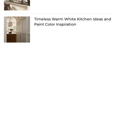
Timeless Warm White Kitchen Ideas and
Paint Color Inspiration