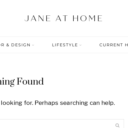
R & DESIGN
LIFESTYLE
CURRENT 
hing Found
 looking for. Perhaps searching can help.