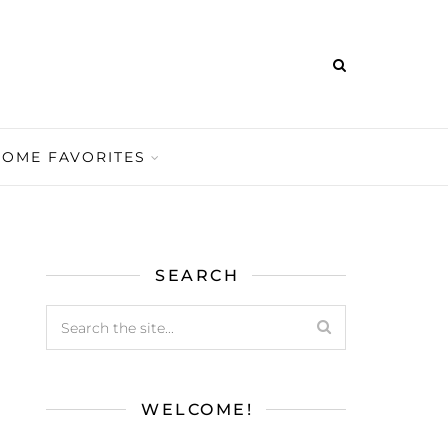
HOME FAVORITES
SEARCH
WELCOME!