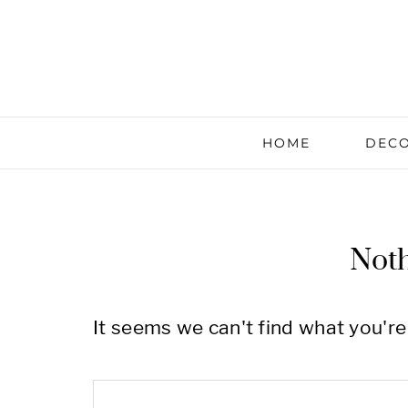
HOME
DECO
Not
It seems we can't find what you're