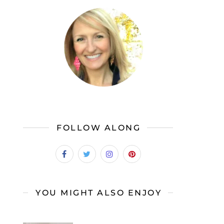
FOLLOW ALONG
YOU MIGHT ALSO ENJOY