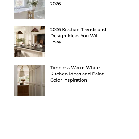
2026
2026 Kitchen Trends and
Design Ideas You Will
Love
Timeless Warm White
Kitchen Ideas and Paint
Color Inspiration