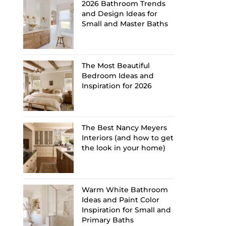
2026 Bathroom Trends
and Design Ideas for
Small and Master Baths
The Most Beautiful
Bedroom Ideas and
Inspiration for 2026
The Best Nancy Meyers
Interiors (and how to get
the look in your home)
Warm White Bathroom
Ideas and Paint Color
Inspiration for Small and
Primary Baths