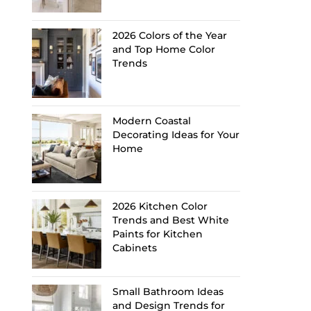
2026 Colors of the Year
and Top Home Color
Trends
Modern Coastal
Decorating Ideas for Your
Home
2026 Kitchen Color
Trends and Best White
Paints for Kitchen
Cabinets
Small Bathroom Ideas
and Design Trends for