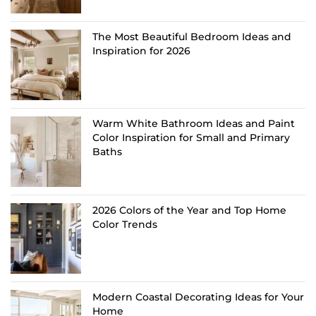
The Most Beautiful Bedroom Ideas and
Inspiration for 2026
Warm White Bathroom Ideas and Paint
Color Inspiration for Small and Primary
Baths
2026 Colors of the Year and Top Home
Color Trends
Modern Coastal Decorating Ideas for Your
Home