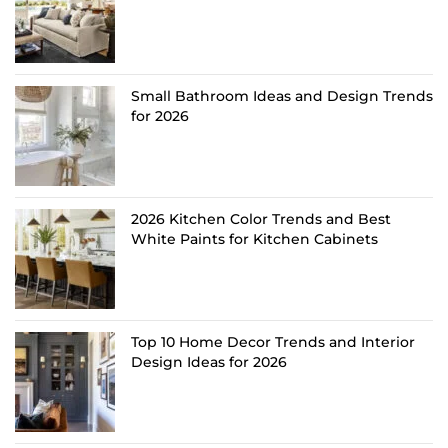
Small Bathroom Ideas and Design Trends
for 2026
2026 Kitchen Color Trends and Best
White Paints for Kitchen Cabinets
Top 10 Home Decor Trends and Interior
Design Ideas for 2026