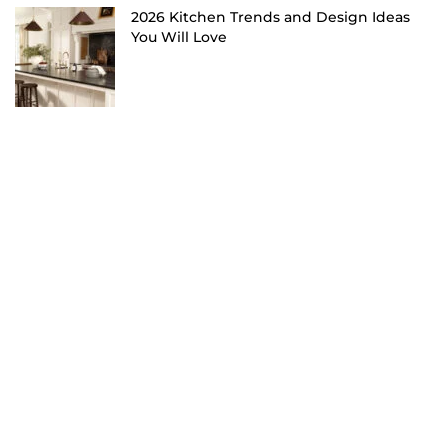
2026 Kitchen Trends and Design Ideas
You Will Love