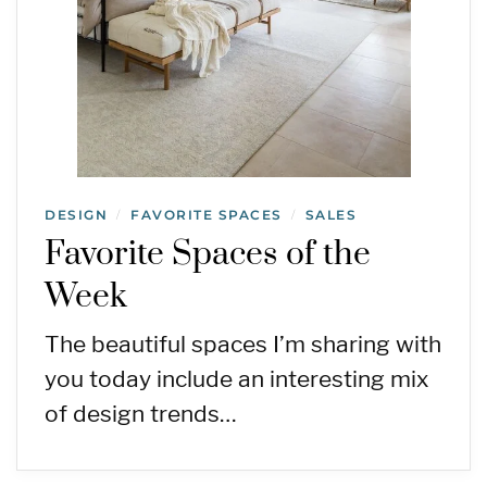
DESIGN
FAVORITE SPACES
SALES
/
/
Favorite Spaces of the
Week
The beautiful spaces I’m sharing with
you today include an interesting mix
of design trends…