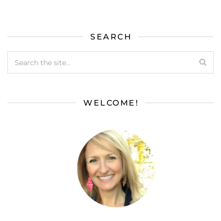
SEARCH
WELCOME!