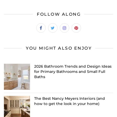
FOLLOW ALONG
YOU MIGHT ALSO ENJOY
2026 Bathroom Trends and Design Ideas
for Primary Bathrooms and Small Full
Baths
The Best Nancy Meyers Interiors (and
how to get the look in your home)