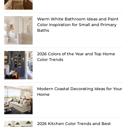
Warm White Bathroom Ideas and Paint
Color Inspiration for Small and Primary
Baths
2026 Colors of the Year and Top Home
Color Trends
Modern Coastal Decorating Ideas for Your
Home
2026 Kitchen Color Trends and Best