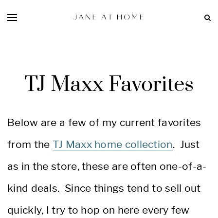
TJ Maxx Favorites
Below are a few of my current favorites
from the
TJ Maxx home collection
. Just
as in the store, these are often one-of-a-
kind deals. Since things tend to sell out
quickly, I try to hop on here every few