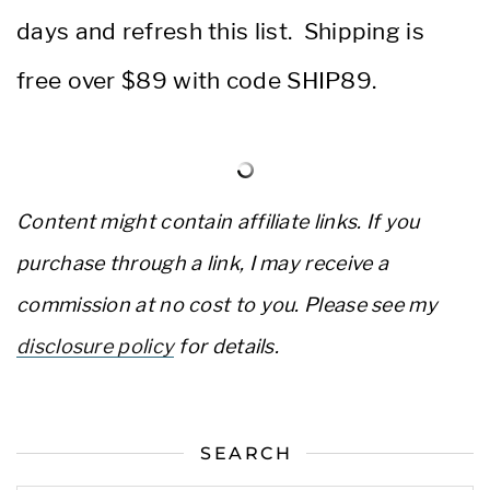
days and refresh this list. Shipping is
free over $89 with code SHIP89.
Content might contain affiliate links. If you
purchase through a link, I may receive a
commission at no cost to you. Please see my
disclosure policy
for details.
SEARCH