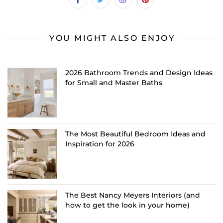
YOU MIGHT ALSO ENJOY
2026 Bathroom Trends and Design Ideas
for Small and Master Baths
The Most Beautiful Bedroom Ideas and
Inspiration for 2026
The Best Nancy Meyers Interiors (and
how to get the look in your home)