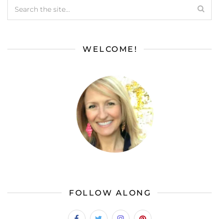
WELCOME!
FOLLOW ALONG