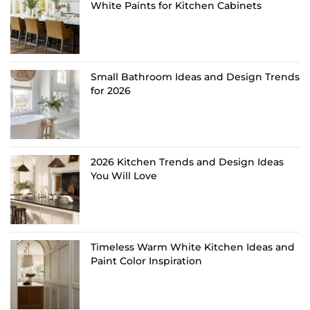
White Paints for Kitchen Cabinets
Small Bathroom Ideas and Design Trends
for 2026
2026 Kitchen Trends and Design Ideas
You Will Love
Timeless Warm White Kitchen Ideas and
Paint Color Inspiration