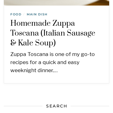
FOOD
MAIN DISH
/
Homemade Zuppa
Toscana (Italian Sausage
& Kale Soup)
Zuppa Toscana is one of my go-to
recipes for a quick and easy
weeknight dinner.…
SEARCH