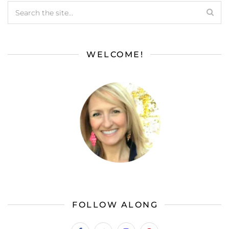
WELCOME!
FOLLOW ALONG