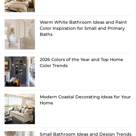
Warm White Bathroom Ideas and Paint
Color Inspiration for Small and Primary
Baths
2026 Colors of the Year and Top Home
Color Trends
Modern Coastal Decorating Ideas for Your
Home
Small Bathroom Ideas and Design Trends