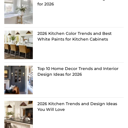
for 2026
2026 Kitchen Color Trends and Best
White Paints for Kitchen Cabinets
Top 10 Home Decor Trends and Interior
Design Ideas for 2026
2026 Kitchen Trends and Design Ideas
You Will Love