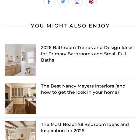
YOU MIGHT ALSO ENJOY
2026 Bathroom Trends and Design Ideas
for Primary Bathrooms and Small Full
Baths
The Best Nancy Meyers Interiors (and
how to get the look in your home)
The Most Beautiful Bedroom Ideas and
Inspiration for 2026