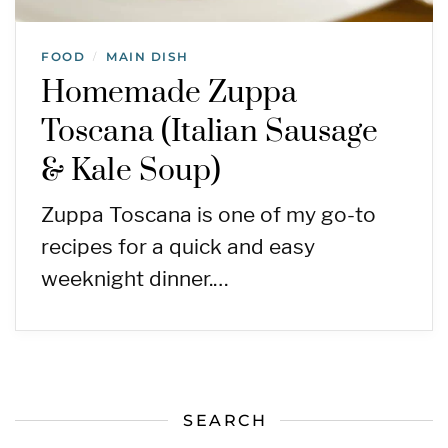
FOOD
MAIN DISH
/
Homemade Zuppa
Toscana (Italian Sausage
& Kale Soup)
Zuppa Toscana is one of my go-to
recipes for a quick and easy
weeknight dinner.…
SEARCH