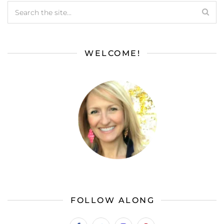
WELCOME!
FOLLOW ALONG