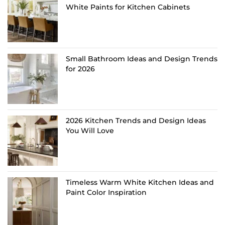
White Paints for Kitchen Cabinets
Small Bathroom Ideas and Design Trends
for 2026
2026 Kitchen Trends and Design Ideas
You Will Love
Timeless Warm White Kitchen Ideas and
Paint Color Inspiration