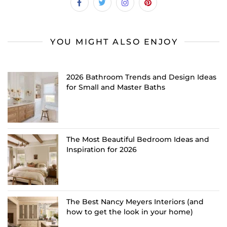
YOU MIGHT ALSO ENJOY
2026 Bathroom Trends and Design Ideas
for Small and Master Baths
The Most Beautiful Bedroom Ideas and
Inspiration for 2026
The Best Nancy Meyers Interiors (and
how to get the look in your home)