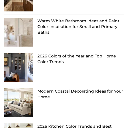
Warm White Bathroom Ideas and Paint
Color Inspiration for Small and Primary
Baths
2026 Colors of the Year and Top Home
Color Trends
Modern Coastal Decorating Ideas for Your
Home
2026 Kitchen Color Trends and Best