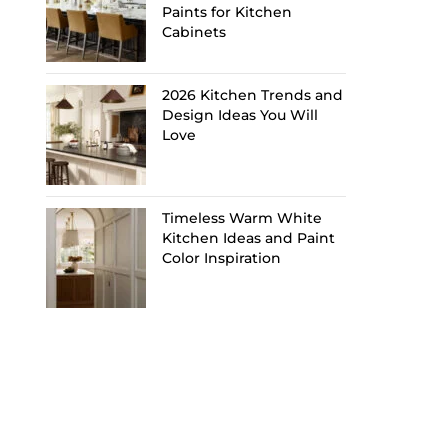
Paints for Kitchen
Cabinets
2026 Kitchen Trends and
Design Ideas You Will
Love
Timeless Warm White
Kitchen Ideas and Paint
Color Inspiration