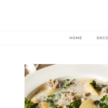
HOME
DECO