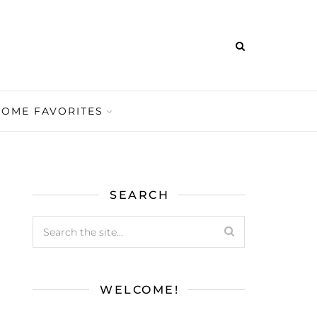
HOME FAVORITES
SEARCH
WELCOME!