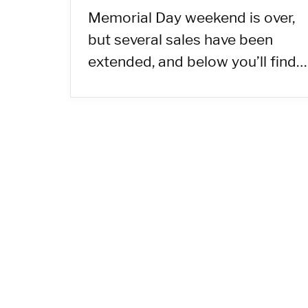
Memorial Day weekend is over,
but several sales have been
extended, and below you’ll find…