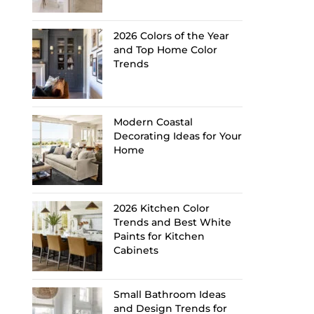
2026 Colors of the Year
and Top Home Color
Trends
Modern Coastal
Decorating Ideas for Your
Home
2026 Kitchen Color
Trends and Best White
Paints for Kitchen
Cabinets
Small Bathroom Ideas
and Design Trends for