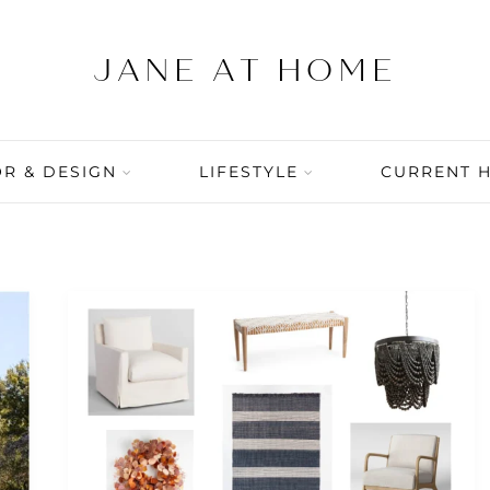
R & DESIGN
LIFESTYLE
CURRENT 