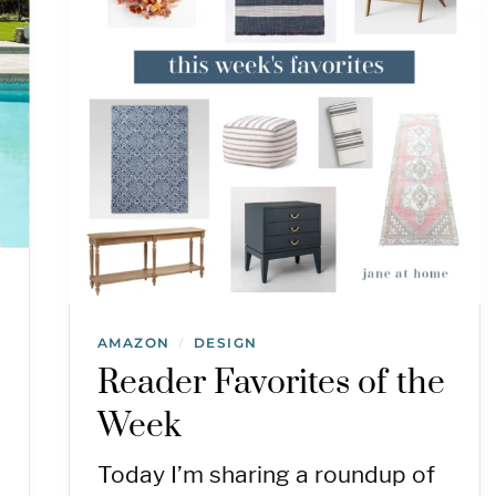
AMAZON
DESIGN
/
Reader Favorites of the
Week
Today I’m sharing a roundup of