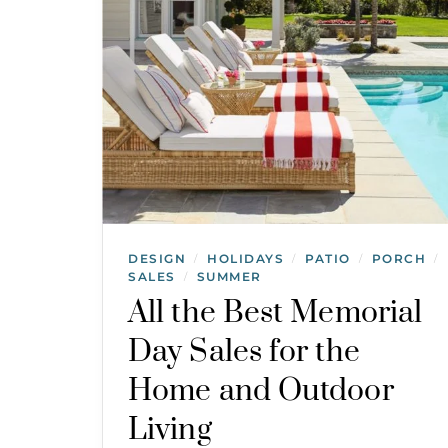
DESIGN
HOLIDAYS
PATIO
PORCH
/
/
/
/
SALES
SUMMER
/
All the Best Memorial
Day Sales for the
Home and Outdoor
Living