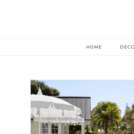
HOME
DECO