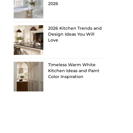
2026
2026 Kitchen Trends and
Design Ideas You Will
Love
Timeless Warm White
Kitchen Ideas and Paint
Color Inspiration