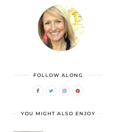
FOLLOW ALONG
YOU MIGHT ALSO ENJOY