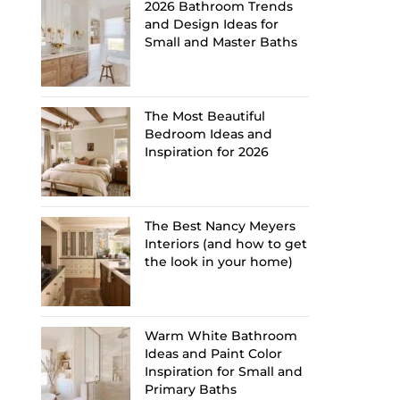
2026 Bathroom Trends
and Design Ideas for
Small and Master Baths
The Most Beautiful
Bedroom Ideas and
Inspiration for 2026
The Best Nancy Meyers
Interiors (and how to get
the look in your home)
Warm White Bathroom
Ideas and Paint Color
Inspiration for Small and
Primary Baths