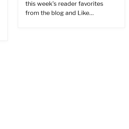
this week’s reader favorites
from the blog and Like…