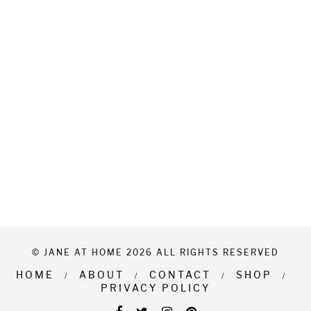
© JANE AT HOME 2026 ALL RIGHTS RESERVED
HOME
ABOUT
CONTACT
SHOP
PRIVACY POLICY