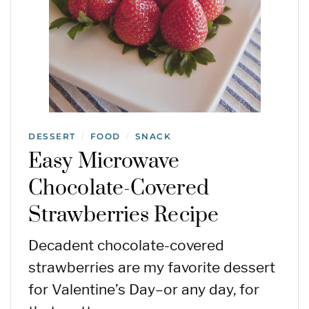
DESSERT
FOOD
SNACK
/
/
Easy Microwave
Chocolate-Covered
Strawberries Recipe
Decadent chocolate-covered
strawberries are my favorite dessert
for Valentine’s Day–or any day, for