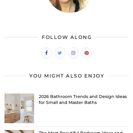
FOLLOW ALONG
YOU MIGHT ALSO ENJOY
2026 Bathroom Trends and Design Ideas
for Small and Master Baths
The Most Beautiful Bedroom Ideas and