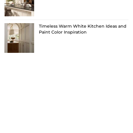
Timeless Warm White Kitchen Ideas and
Paint Color Inspiration