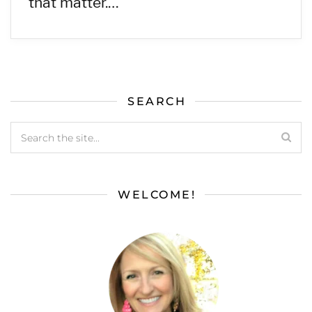
that matter.…
SEARCH
WELCOME!