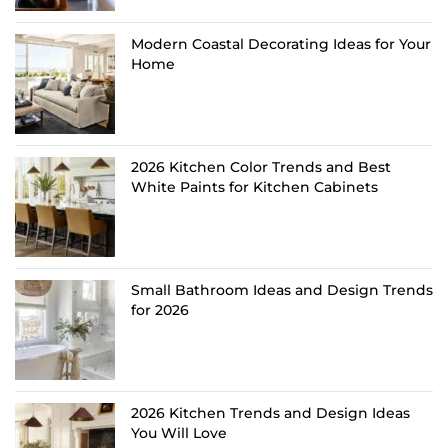
Modern Coastal Decorating Ideas for Your
Home
2026 Kitchen Color Trends and Best
White Paints for Kitchen Cabinets
Small Bathroom Ideas and Design Trends
for 2026
2026 Kitchen Trends and Design Ideas
You Will Love