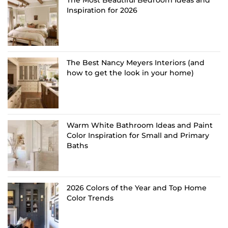
Inspiration for 2026
The Best Nancy Meyers Interiors (and
how to get the look in your home)
Warm White Bathroom Ideas and Paint
Color Inspiration for Small and Primary
Baths
2026 Colors of the Year and Top Home
Color Trends