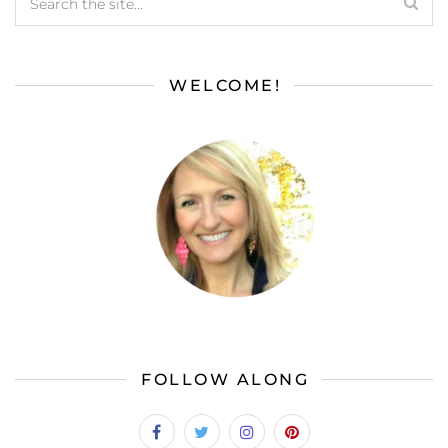
WELCOME!
FOLLOW ALONG