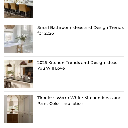
Small Bathroom Ideas and Design Trends
for 2026
2026 Kitchen Trends and Design Ideas
You Will Love
Timeless Warm White Kitchen Ideas and
Paint Color Inspiration