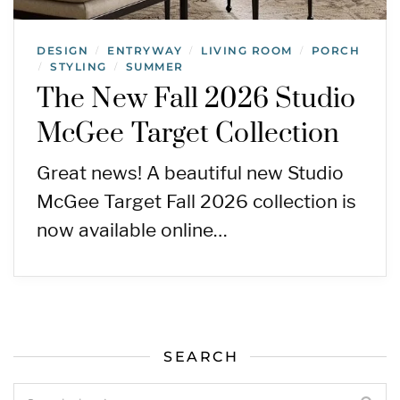
DESIGN
ENTRYWAY
LIVING ROOM
PORCH
/
/
/
STYLING
SUMMER
/
/
The New Fall 2026 Studio
McGee Target Collection
Great news! A beautiful new Studio
McGee Target Fall 2026 collection is
now available online…
SEARCH