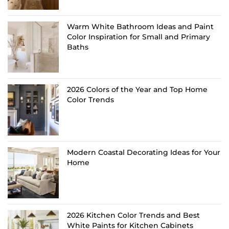
Warm White Bathroom Ideas and Paint
Color Inspiration for Small and Primary
Baths
2026 Colors of the Year and Top Home
Color Trends
Modern Coastal Decorating Ideas for Your
Home
2026 Kitchen Color Trends and Best
White Paints for Kitchen Cabinets