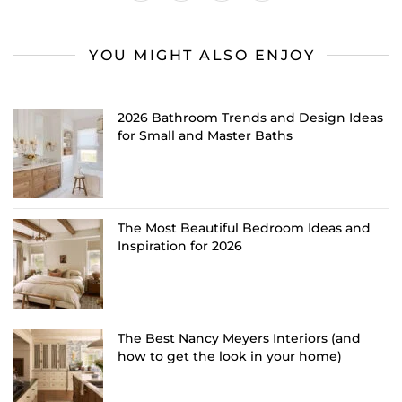
YOU MIGHT ALSO ENJOY
2026 Bathroom Trends and Design Ideas
for Small and Master Baths
The Most Beautiful Bedroom Ideas and
Inspiration for 2026
The Best Nancy Meyers Interiors (and
how to get the look in your home)