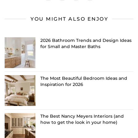
YOU MIGHT ALSO ENJOY
2026 Bathroom Trends and Design Ideas
for Small and Master Baths
The Most Beautiful Bedroom Ideas and
Inspiration for 2026
The Best Nancy Meyers Interiors (and
how to get the look in your home)