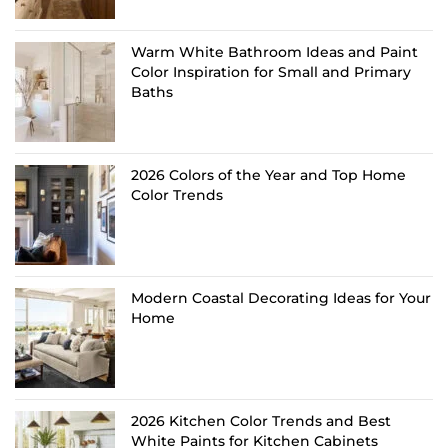
Warm White Bathroom Ideas and Paint
Color Inspiration for Small and Primary
Baths
2026 Colors of the Year and Top Home
Color Trends
Modern Coastal Decorating Ideas for Your
Home
2026 Kitchen Color Trends and Best
White Paints for Kitchen Cabinets