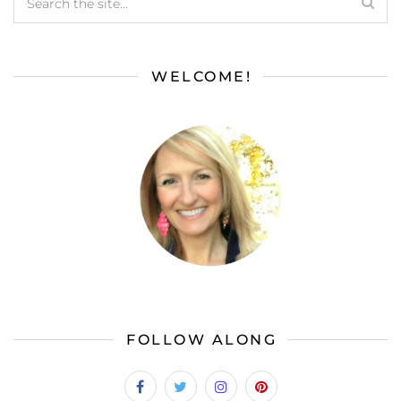
WELCOME!
FOLLOW ALONG