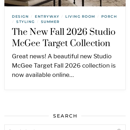
DESIGN
ENTRYWAY
LIVING ROOM
PORCH
/
/
/
STYLING
SUMMER
/
/
The New Fall 2026 Studio
McGee Target Collection
Great news! A beautiful new Studio
McGee Target Fall 2026 collection is
now available online…
SEARCH