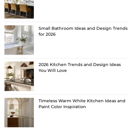
Small Bathroom Ideas and Design Trends
for 2026
2026 Kitchen Trends and Design Ideas
You Will Love
Timeless Warm White Kitchen Ideas and
Paint Color Inspiration