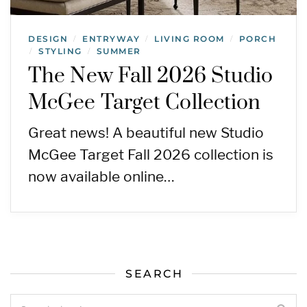
DESIGN
ENTRYWAY
LIVING ROOM
PORCH
/
/
/
STYLING
SUMMER
/
/
The New Fall 2026 Studio
McGee Target Collection
Great news! A beautiful new Studio
McGee Target Fall 2026 collection is
now available online…
SEARCH