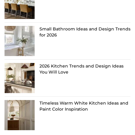
Small Bathroom Ideas and Design Trends
for 2026
2026 Kitchen Trends and Design Ideas
You Will Love
Timeless Warm White Kitchen Ideas and
Paint Color Inspiration