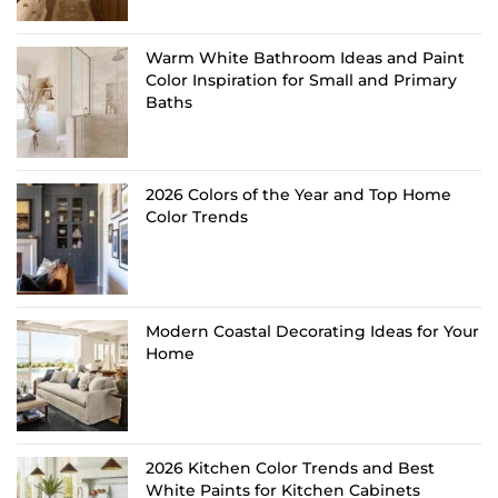
Warm White Bathroom Ideas and Paint
Color Inspiration for Small and Primary
Baths
2026 Colors of the Year and Top Home
Color Trends
Modern Coastal Decorating Ideas for Your
Home
2026 Kitchen Color Trends and Best
White Paints for Kitchen Cabinets