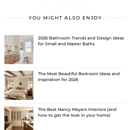
YOU MIGHT ALSO ENJOY
2026 Bathroom Trends and Design Ideas
for Small and Master Baths
The Most Beautiful Bedroom Ideas and
Inspiration for 2026
The Best Nancy Meyers Interiors (and
how to get the look in your home)