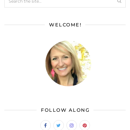
WELCOME!
FOLLOW ALONG