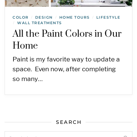
COLOR
DESIGN
HOME TOURS
LIFESTYLE
/
/
/
WALL TREATMENTS
/
All the Paint Colors in Our
Home
Paint is my favorite way to update a
space. Even now, after completing
so many…
SEARCH