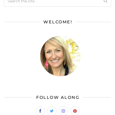
WELCOME!
FOLLOW ALONG