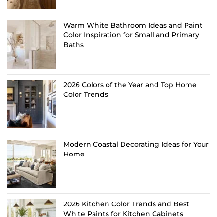
Warm White Bathroom Ideas and Paint
Color Inspiration for Small and Primary
Baths
2026 Colors of the Year and Top Home
Color Trends
Modern Coastal Decorating Ideas for Your
Home
2026 Kitchen Color Trends and Best
White Paints for Kitchen Cabinets