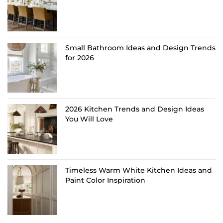
Small Bathroom Ideas and Design Trends
for 2026
2026 Kitchen Trends and Design Ideas
You Will Love
Timeless Warm White Kitchen Ideas and
Paint Color Inspiration