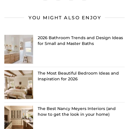
YOU MIGHT ALSO ENJOY
2026 Bathroom Trends and Design Ideas
for Small and Master Baths
The Most Beautiful Bedroom Ideas and
Inspiration for 2026
The Best Nancy Meyers Interiors (and
how to get the look in your home)