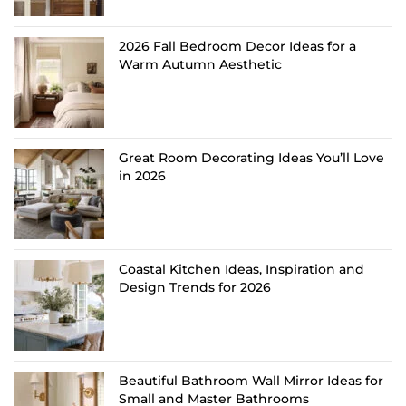
2026 Fall Bedroom Decor Ideas for a
Warm Autumn Aesthetic
Great Room Decorating Ideas You’ll Love
in 2026
Coastal Kitchen Ideas, Inspiration and
Design Trends for 2026
Beautiful Bathroom Wall Mirror Ideas for
Small and Master Bathrooms