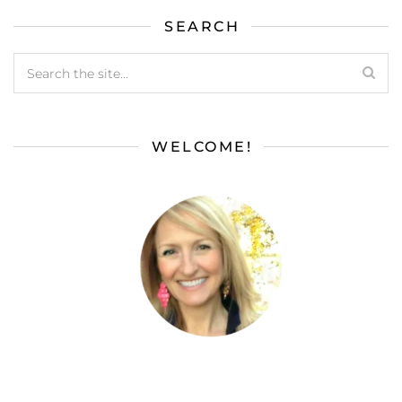
SEARCH
WELCOME!