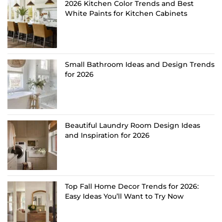
2026 Kitchen Color Trends and Best
White Paints for Kitchen Cabinets
Small Bathroom Ideas and Design Trends
for 2026
Beautiful Laundry Room Design Ideas
and Inspiration for 2026
Top Fall Home Decor Trends for 2026:
Easy Ideas You’ll Want to Try Now