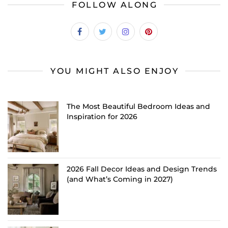
FOLLOW ALONG
YOU MIGHT ALSO ENJOY
The Most Beautiful Bedroom Ideas and
Inspiration for 2026
2026 Fall Decor Ideas and Design Trends
(and What’s Coming in 2027)