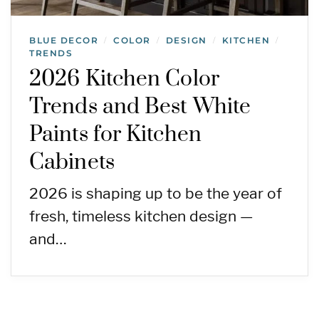
BLUE DECOR
COLOR
DESIGN
KITCHEN
/
/
/
/
TRENDS
2026 Kitchen Color
Trends and Best White
Paints for Kitchen
Cabinets
2026 is shaping up to be the year of
fresh, timeless kitchen design —
and…