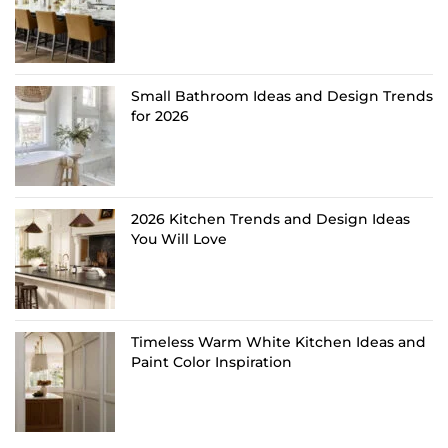
Small Bathroom Ideas and Design Trends
for 2026
2026 Kitchen Trends and Design Ideas
You Will Love
Timeless Warm White Kitchen Ideas and
Paint Color Inspiration