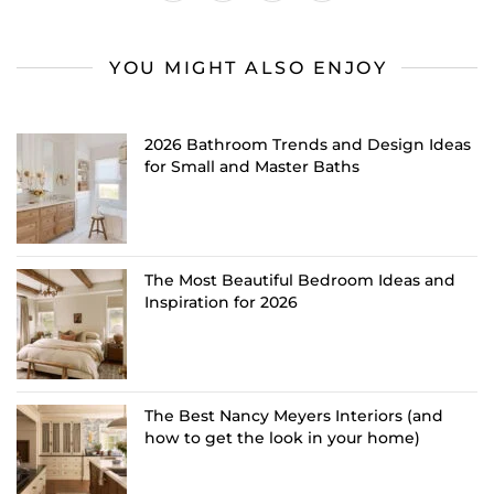
YOU MIGHT ALSO ENJOY
2026 Bathroom Trends and Design Ideas
for Small and Master Baths
The Most Beautiful Bedroom Ideas and
Inspiration for 2026
The Best Nancy Meyers Interiors (and
how to get the look in your home)