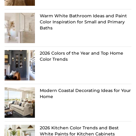
Warm White Bathroom Ideas and Paint
Color Inspiration for Small and Primary
Baths
2026 Colors of the Year and Top Home
Color Trends
Modern Coastal Decorating Ideas for Your
Home
2026 Kitchen Color Trends and Best
White Paints for Kitchen Cabinets