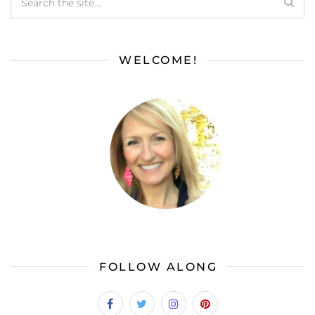
WELCOME!
FOLLOW ALONG