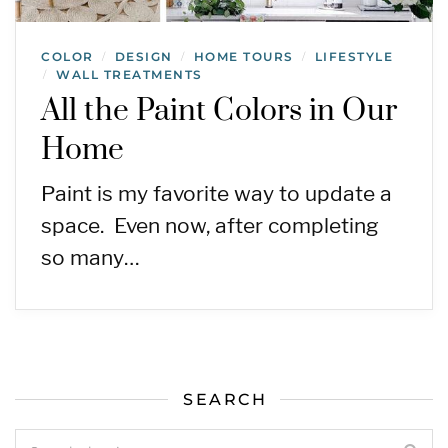
COLOR
DESIGN
HOME TOURS
LIFESTYLE
/
/
/
WALL TREATMENTS
/
All the Paint Colors in Our
Home
Paint is my favorite way to update a
space. Even now, after completing
so many…
SEARCH