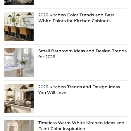
2026 Kitchen Color Trends and Best
White Paints for Kitchen Cabinets
Small Bathroom Ideas and Design Trends
for 2026
2026 Kitchen Trends and Design Ideas
You Will Love
Timeless Warm White Kitchen Ideas and
Paint Color Inspiration