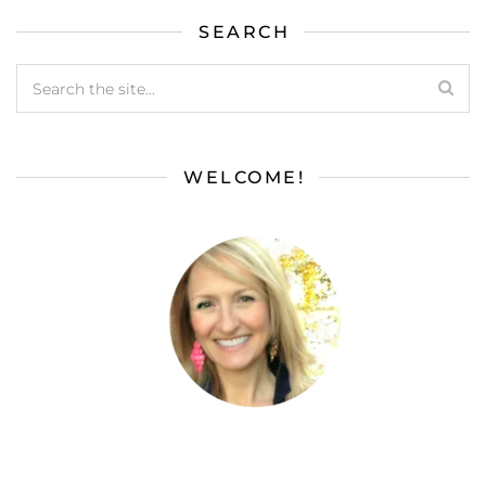
SEARCH
WELCOME!