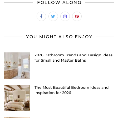
FOLLOW ALONG
YOU MIGHT ALSO ENJOY
2026 Bathroom Trends and Design Ideas
for Small and Master Baths
The Most Beautiful Bedroom Ideas and
Inspiration for 2026