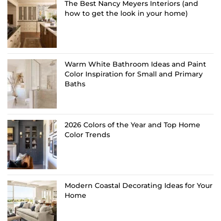
The Best Nancy Meyers Interiors (and
how to get the look in your home)
Warm White Bathroom Ideas and Paint
Color Inspiration for Small and Primary
Baths
2026 Colors of the Year and Top Home
Color Trends
Modern Coastal Decorating Ideas for Your
Home