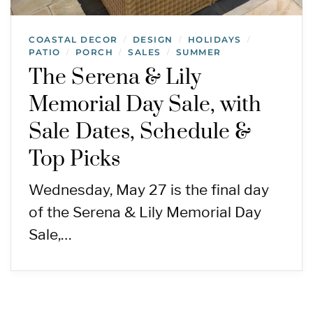
COASTAL DECOR
DESIGN
HOLIDAYS
/
/
/
PATIO
PORCH
SALES
SUMMER
/
/
/
The Serena & Lily
Memorial Day Sale, with
Sale Dates, Schedule &
Top Picks
Wednesday, May 27 is the final day
of the Serena & Lily Memorial Day
Sale,…