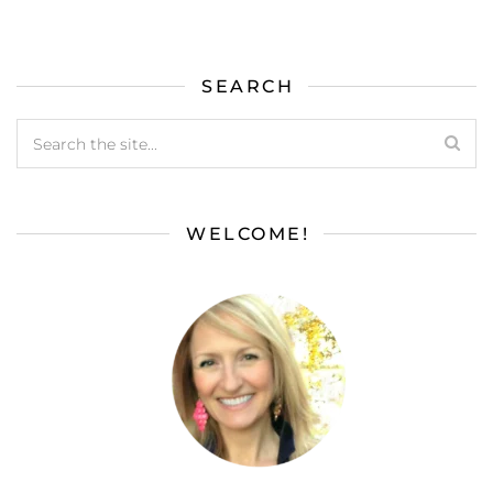
SEARCH
WELCOME!