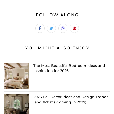
FOLLOW ALONG
YOU MIGHT ALSO ENJOY
The Most Beautiful Bedroom Ideas and
Inspiration for 2026
2026 Fall Decor Ideas and Design Trends
(and What’s Coming in 2027)