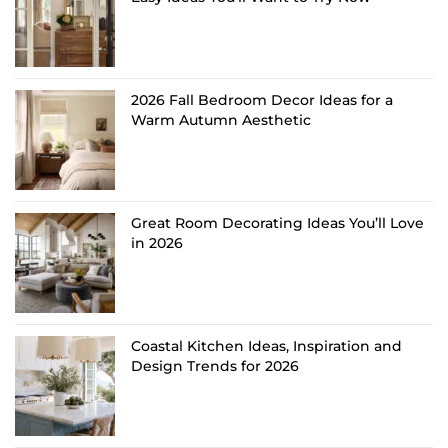
2026 Fall Bedroom Decor Ideas for a
Warm Autumn Aesthetic
Great Room Decorating Ideas You’ll Love
in 2026
Coastal Kitchen Ideas, Inspiration and
Design Trends for 2026