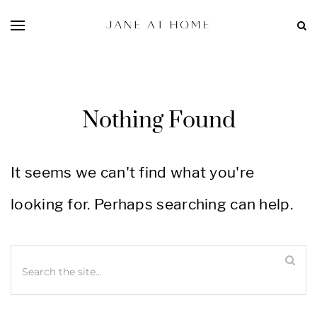
Nothing Found
It seems we can't find what you're
looking for. Perhaps searching can help.