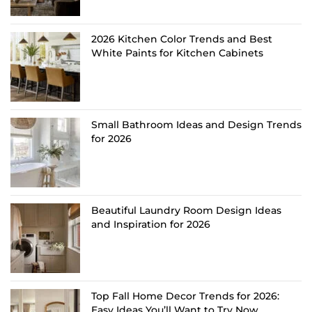
2026 Kitchen Color Trends and Best
White Paints for Kitchen Cabinets
Small Bathroom Ideas and Design Trends
for 2026
Beautiful Laundry Room Design Ideas
and Inspiration for 2026
Top Fall Home Decor Trends for 2026:
Easy Ideas You’ll Want to Try Now