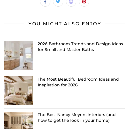
YOU MIGHT ALSO ENJOY
2026 Bathroom Trends and Design Ideas
for Small and Master Baths
The Most Beautiful Bedroom Ideas and
Inspiration for 2026
The Best Nancy Meyers Interiors (and
how to get the look in your home)