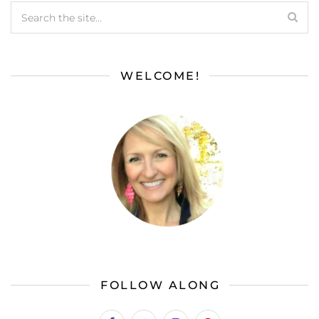
WELCOME!
FOLLOW ALONG