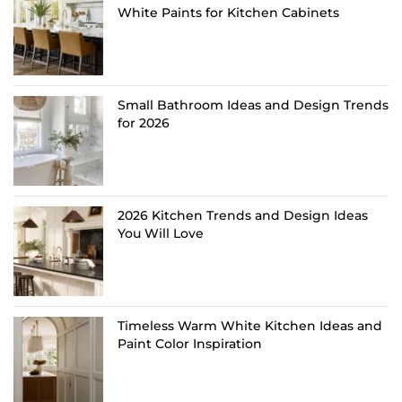
White Paints for Kitchen Cabinets
Small Bathroom Ideas and Design Trends
for 2026
2026 Kitchen Trends and Design Ideas
You Will Love
Timeless Warm White Kitchen Ideas and
Paint Color Inspiration