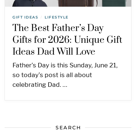
GIFT IDEAS
LIFESTYLE
/
The Best Father’s Day
Gifts for 2026: Unique Gift
Ideas Dad Will Love
Father’s Day is this Sunday, June 21,
so today’s post is all about
celebrating Dad. …
SEARCH