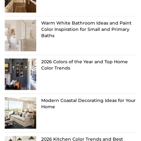
Warm White Bathroom Ideas and Paint
Color Inspiration for Small and Primary
Baths
2026 Colors of the Year and Top Home
Color Trends
Modern Coastal Decorating Ideas for Your
Home
2026 Kitchen Color Trends and Best