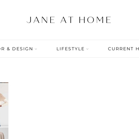
R & DESIGN
LIFESTYLE
CURRENT 