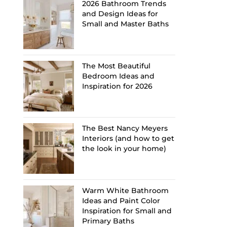
2026 Bathroom Trends
and Design Ideas for
Small and Master Baths
The Most Beautiful
Bedroom Ideas and
Inspiration for 2026
The Best Nancy Meyers
Interiors (and how to get
the look in your home)
Warm White Bathroom
Ideas and Paint Color
Inspiration for Small and
Primary Baths