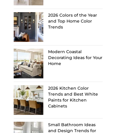
2026 Colors of the Year
and Top Home Color
Trends
Modern Coastal
Decorating Ideas for Your
Home
2026 Kitchen Color
Trends and Best White
Paints for Kitchen
Cabinets
Small Bathroom Ideas
and Design Trends for