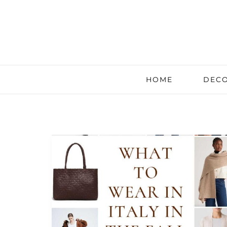
HOME
DECO