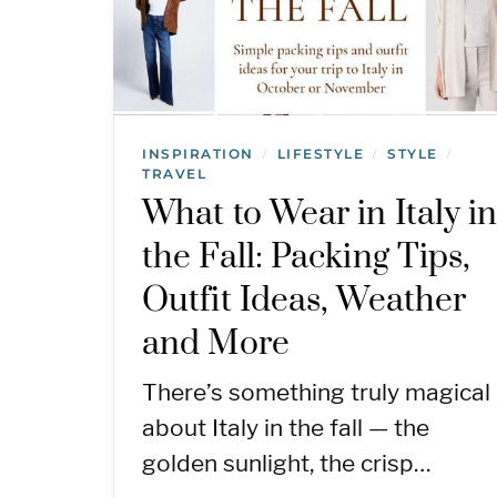
INSPIRATION
LIFESTYLE
STYLE
/
/
/
TRAVEL
What to Wear in Italy i
the Fall: Packing Tips,
Outfit Ideas, Weather
and More
There’s something truly magical
about Italy in the fall — the
golden sunlight, the crisp…