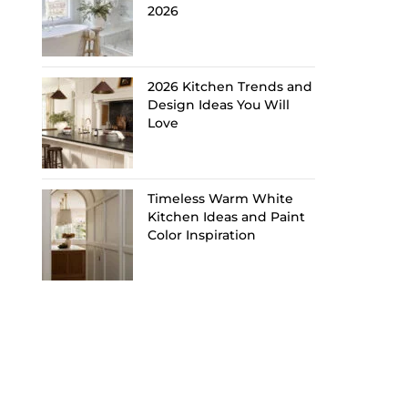
2026
2026 Kitchen Trends and
Design Ideas You Will
Love
Timeless Warm White
Kitchen Ideas and Paint
Color Inspiration