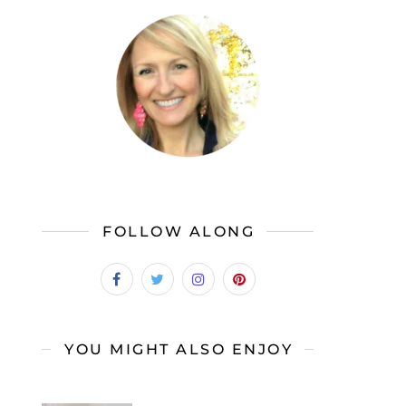
FOLLOW ALONG
YOU MIGHT ALSO ENJOY