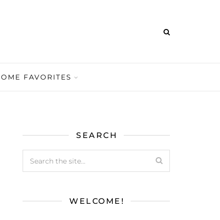
HOME FAVORITES
SEARCH
WELCOME!